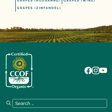
GRAPES (ROUSANNE)
GRAPES (WINE)
GRAPES (ZINFANDEL)
Search for:
Search