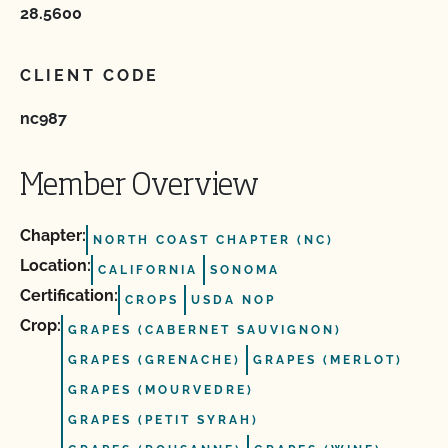
28.5600
CLIENT CODE
nc987
Member Overview
Chapter:
NORTH COAST CHAPTER (NC)
Location:
CALIFORNIA
SONOMA
Certification:
CROPS
USDA NOP
Crop:
GRAPES (CABERNET SAUVIGNON)
GRAPES (GRENACHE)
GRAPES (MERLOT)
GRAPES (MOURVEDRE)
GRAPES (PETIT SYRAH)