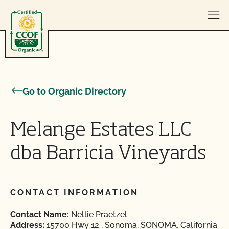
Skip to content
Go to Organic Directory
Melange Estates LLC
dba Barricia Vineyards
CONTACT INFORMATION
Contact Name:
Nellie Praetzel
Address:
15700 Hwy 12 , Sonoma, SONOMA, California