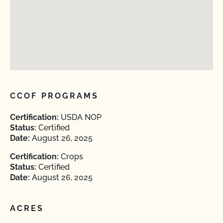
CCOF PROGRAMS
Certification:
USDA NOP
Status:
Certified
Date:
August 26, 2025
Certification:
Crops
Status:
Certified
Date:
August 26, 2025
ACRES