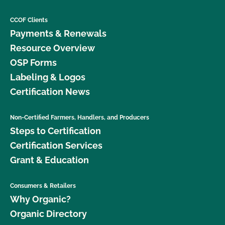
CCOF Clients
Payments & Renewals
Resource Overview
OSP Forms
Labeling & Logos
Certification News
Non-Certified Farmers, Handlers, and Producers
Steps to Certification
Certification Services
Grant & Education
Consumers & Retailers
Why Organic?
Organic Directory