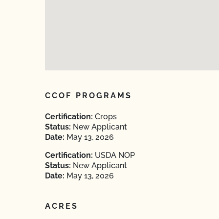
CCOF PROGRAMS
Certification:
Crops
Status:
New Applicant
Date:
May 13, 2026
Certification:
USDA NOP
Status:
New Applicant
Date:
May 13, 2026
ACRES