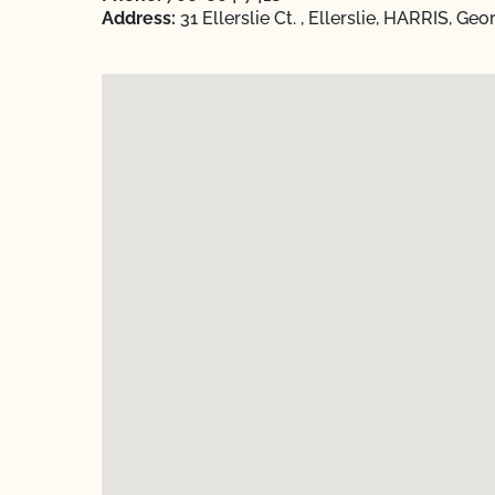
Address:
31 Ellerslie Ct. , Ellerslie, HARRIS, Ge