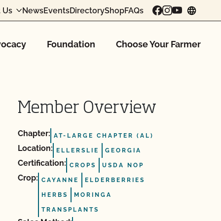
 Us
News
Events
Directory
Shop
FAQs
chang
ocacy
Foundation
Choose Your Farmer
Member Overview
Chapter:
AT-LARGE CHAPTER (AL)
Location:
ELLERSLIE
GEORGIA
Certification:
CROPS
USDA NOP
Crop:
CAYANNE
ELDERBERRIES
HERBS
MORINGA
TRANSPLANTS