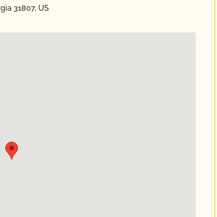
orgia 31807, US