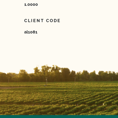
1.0000
CLIENT CODE
al1081