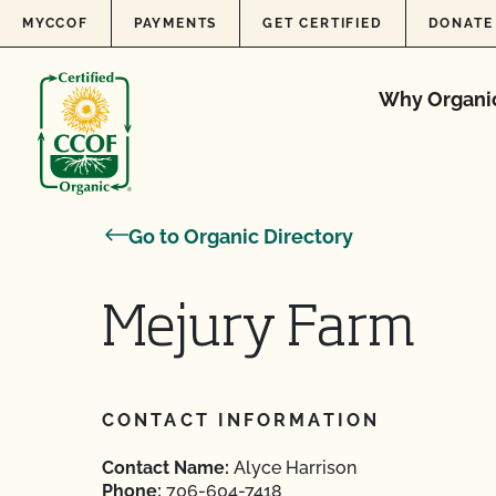
Skip to content
MYCCOF
PAYMENTS
GET CERTIFIED
DONATE
Why Organi
Go to Organic Directory
Mejury Farm
CONTACT INFORMATION
Contact Name:
Alyce Harrison
Phone:
706-604-7418