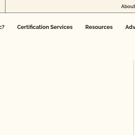
About
c?
Certification Services
Resources
Adv