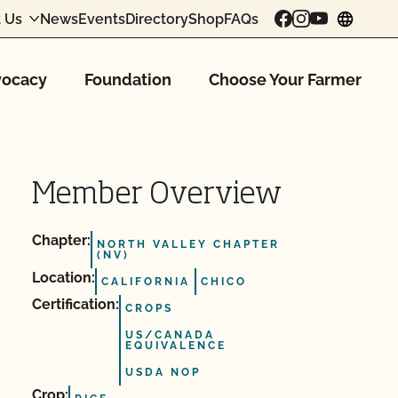
 Us
News
Events
Directory
Shop
FAQs
chang
ocacy
Foundation
Choose Your Farmer
Member Overview
Chapter:
NORTH VALLEY CHAPTER
(NV)
Location:
CALIFORNIA
CHICO
Certification:
CROPS
US/CANADA
EQUIVALENCE
USDA NOP
Crop: