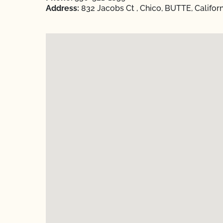
Address:
832 Jacobs Ct , Chico, BUTTE, Califor