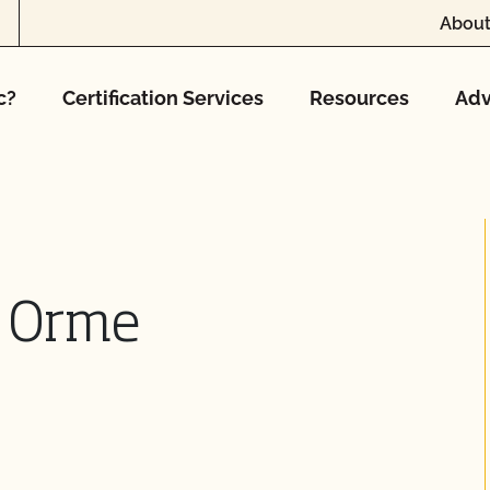
About
c?
Certification Services
Resources
Adv
n Orme