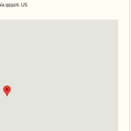
nia 95926, US