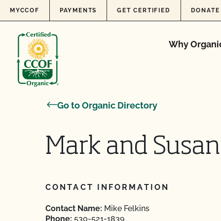
Skip to content
MYCCOF
PAYMENTS
GET CERTIFIED
DONATE
Why Organi
Go to Organic Directory
Mark and Susa
CONTACT INFORMATION
Contact Name:
Mike Felkins
Phone:
530-521-1839