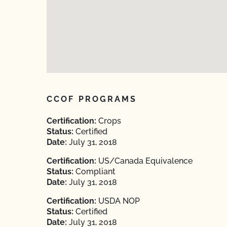
CCOF PROGRAMS
Certification:
Crops
Status:
Certified
Date:
July 31, 2018
Certification:
US/Canada Equivalence
Status:
Compliant
Date:
July 31, 2018
Certification:
USDA NOP
Status:
Certified
Date:
July 31, 2018