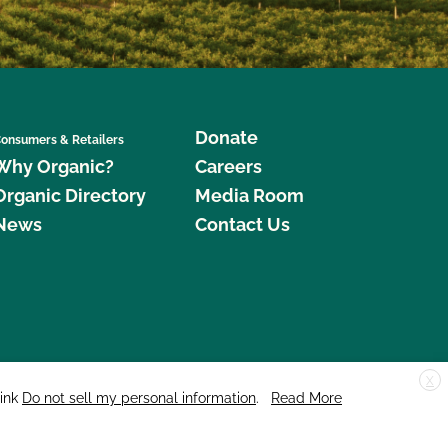
Donate
onsumers & Retailers
Why Organic?
Careers
Organic Directory
Media Room
News
Contact Us
X
edar Street, Suite 248, Santa Cruz, CA 95060 © 2026 CCOF.org
link
Do not sell my personal information
.
Read More