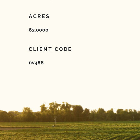
ACRES
63.0000
CLIENT CODE
nv486