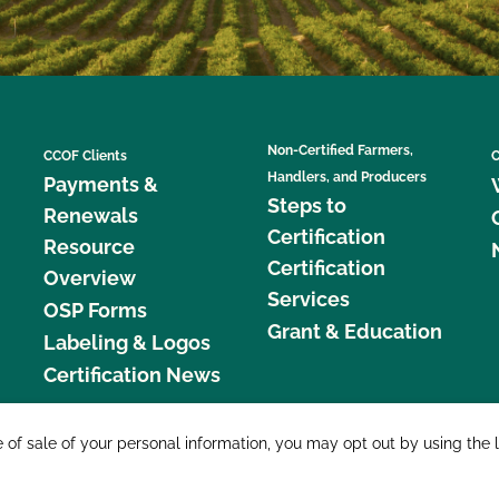
Non-Certified Farmers,
CCOF Clients
C
Handlers, and Producers
Payments &
Steps to
Renewals
Certification
Resource
Certification
Overview
Services
OSP Forms
Grant & Education
Labeling & Logos
Certification News
877 C
e of sale of your personal information, you may opt out by using the 