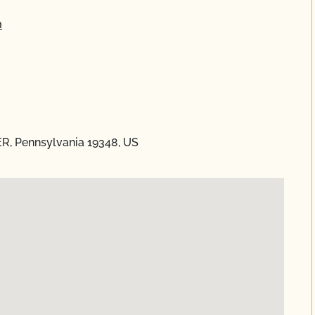
m
ER, Pennsylvania 19348, US