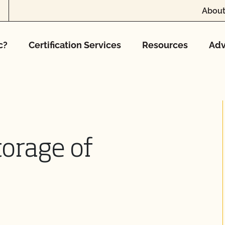
About
c?
Certification Services
Resources
Adv
torage of