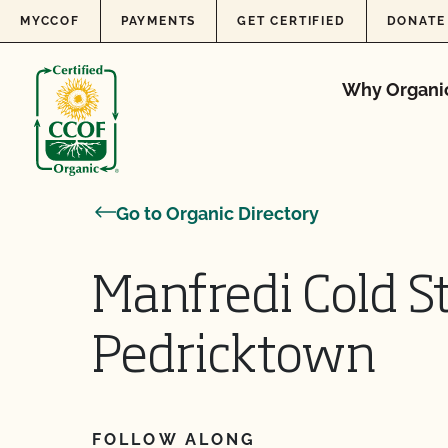
Skip to content
MYCCOF
PAYMENTS
GET CERTIFIED
DONATE
Why Organi
Go to Organic Directory
Manfredi Cold S
Pedricktown
FOLLOW ALONG