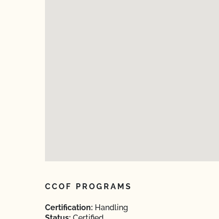
CCOF PROGRAMS
Certification:
Handling
Status:
Certified