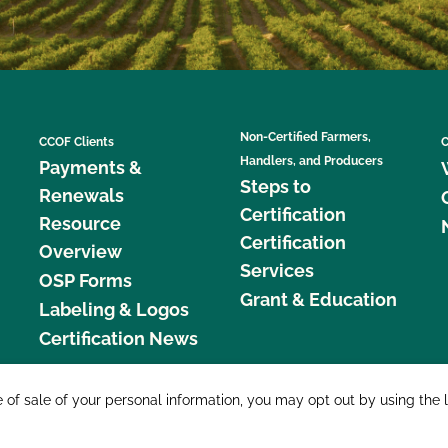
Non-Certified Farmers,
CCOF Clients
C
Handlers, and Producers
Payments &
Steps to
Renewals
Certification
Resource
Certification
Overview
Services
OSP Forms
Grant & Education
Labeling & Logos
Certification News
877 C
e of sale of your personal information, you may opt out by using the 