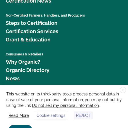
Certification News
Non-Certified Farmers, Handlers, and Producers
Steps to Certification
Certification Services
Grant & Education
Consumers & Retailers
Why Organic?
Organic Directory
News
X
Donate
This website or its third-party tools process personal data.In
case of sale of your personal information, you may opt out by
Careers
using the link
Do not sell my personal information
.
Media Room
Read More
Cookie settings
REJECT
Contact Us
877 Cedar Street, Suite 248, Santa Cruz, CA 95060 © 2026 CCOF.org