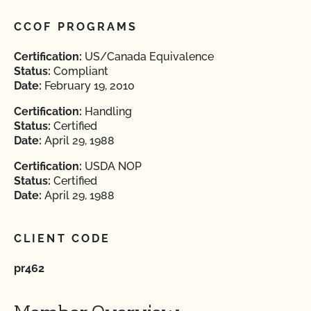
CCOF PROGRAMS
Certification:
US/Canada Equivalence
Status:
Compliant
Date:
February 19, 2010
Certification:
Handling
Status:
Certified
Date:
April 29, 1988
Certification:
USDA NOP
Status:
Certified
Date:
April 29, 1988
CLIENT CODE
pr462