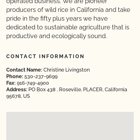
operated business. We are pioneer
producers of wild rice in California and take
pride in the fifty plus years we have
dedicated to sustainable agriculture that is
productive and ecologically sound.
CONTACT INFORMATION
Contact Name:
Christine Livingston
Phone:
530-237-9699
Fax:
916-749-4900
Address:
PO Box 438 , Roseville, PLACER, California
95678, US