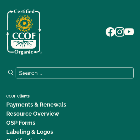
Search for:
Search
CCOF Clients
Payments & Renewals
Resource Overview
OSP Forms
Labeling & Logos