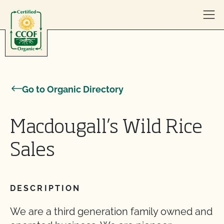
Skip to content
Go to Organic Directory
Macdougall’s Wild Rice
Sales
DESCRIPTION
We are a third generation family owned and