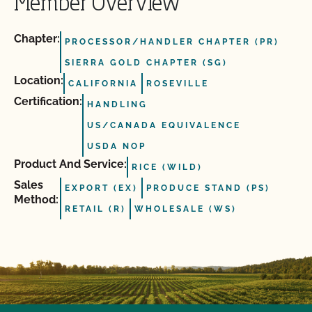
Member Overview
Chapter:
PROCESSOR/HANDLER CHAPTER (PR)
SIERRA GOLD CHAPTER (SG)
Location:
CALIFORNIA
ROSEVILLE
Certification:
HANDLING
US/CANADA EQUIVALENCE
USDA NOP
Product And Service:
RICE (WILD)
Sales
EXPORT (EX)
PRODUCE STAND (PS)
Method:
RETAIL (R)
WHOLESALE (WS)