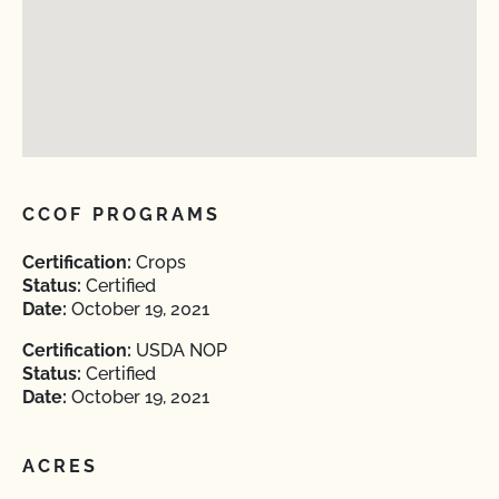
CCOF PROGRAMS
Certification:
Crops
Status:
Certified
Date:
October 19, 2021
Certification:
USDA NOP
Status:
Certified
Date:
October 19, 2021
ACRES