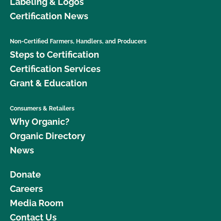
Labeling & Logos
Certification News
Non-Certified Farmers, Handlers, and Producers
Steps to Certification
Certification Services
Grant & Education
Consumers & Retailers
Why Organic?
Organic Directory
News
Donate
Careers
Media Room
Contact Us