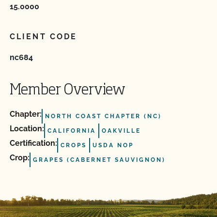
15.0000
CLIENT CODE
nc684
Member Overview
Chapter:
NORTH COAST CHAPTER (NC)
Location:
CALIFORNIA
OAKVILLE
Certification:
CROPS
USDA NOP
Crop:
GRAPES (CABERNET SAUVIGNON)