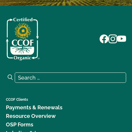
Search for:
Search
CCOF Clients
Payments & Renewals
Resource Overview
OSP Forms