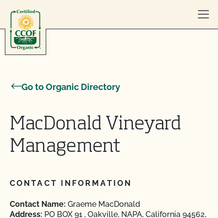
Skip to content
Go to Organic Directory
MacDonald Vineyard
Management
CONTACT INFORMATION
Contact Name:
Graeme MacDonald
Address:
PO BOX 91 , Oakville, NAPA, California 94562,