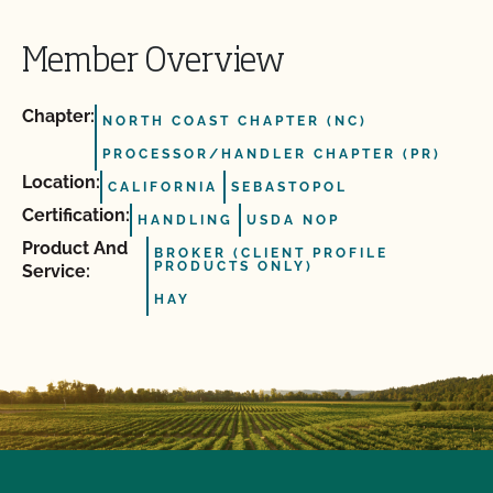
Member Overview
Chapter:
NORTH COAST CHAPTER (NC)
PROCESSOR/HANDLER CHAPTER (PR)
Location:
CALIFORNIA
SEBASTOPOL
Certification:
HANDLING
USDA NOP
Product And
BROKER (CLIENT PROFILE
PRODUCTS ONLY)
Service:
HAY