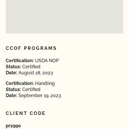
CCOF PROGRAMS
Certification:
USDA NOP
Status:
Certified
Date:
August 18, 2023
Certification:
Handling
Status:
Certified
Date:
September 19, 2023
CLIENT CODE
pr2990