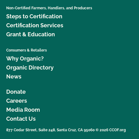
Non-Certified Farmers, Handlers, and Producers
Steps to Certification
Certification Services
Grant & Education
Consumers & Retailers
Why Organic?
Organic Directory
News
Donate
Careers
Media Room
Contact Us
877 Cedar Street, Suite 248, Santa Cruz, CA 95060 © 2026 CCOF.org