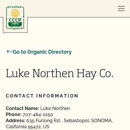
Skip to content
Go to Organic Directory
Luke Northen Hay Co.
CONTACT INFORMATION
Contact Name:
Luke Northen
Phone:
707-484-1250
Address:
635 Furlong Rd. , Sebastopol, SONOMA,
California 95472, US