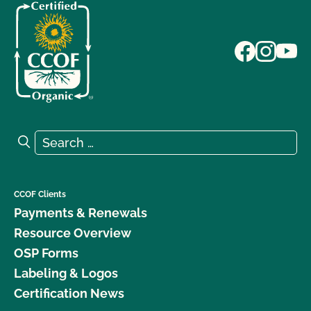
Search for:
Search
CCOF Clients
Payments & Renewals
Resource Overview
OSP Forms
Labeling & Logos
Certification News