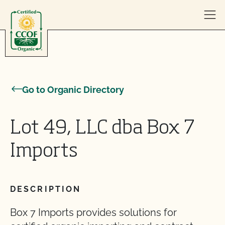
Skip to content
Go to Organic Directory
Lot 49, LLC dba Box 7
Imports
DESCRIPTION
Box 7 Imports provides solutions for