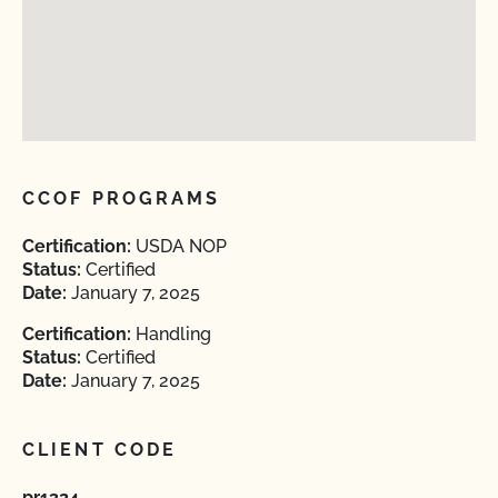
CCOF PROGRAMS
Certification:
USDA NOP
Status:
Certified
Date:
January 7, 2025
Certification:
Handling
Status:
Certified
Date:
January 7, 2025
CLIENT CODE
pr1324