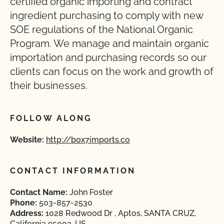
certified organic importing and contract
ingredient purchasing to comply with new
SOE regulations of the National Organic
Program. We manage and maintain organic
importation and purchasing records so our
clients can focus on the work and growth of
their businesses.
FOLLOW ALONG
Website:
http://box7imports.co
CONTACT INFORMATION
Contact Name:
John Foster
Phone:
503-857-2530
Address:
1028 Redwood Dr , Aptos, SANTA CRUZ,
California 95003, US