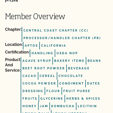
Member Overview
Chapter:
CENTRAL COAST CHAPTER (CC)
PROCESSOR/HANDLER CHAPTER (PR)
Location:
APTOS
CALIFORNIA
Certification:
HANDLING
USDA NOP
Product
AGAVE SYRUP
BAKERY ITEMS
BEANS
And
BEET ROOT POWDER
BEVERAGE
Service:
CACAO
CEREAL
CHOCOLATE
COCOA POWDER
CONDIMENT
DATES
DRESSING
FLOUR
FRUIT PUREE
FRUITS
GLYCERINE
HERBS & SPICES
HONEY
JAM
KOMBUCHA
LECITHIN