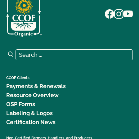
Search for:
Search
CCOF Clients
Payments & Renewals
Resource Overview
OSP Forms
Labeling & Logos
Certification News
Non-Certified Farmers, Handlers, and Producers