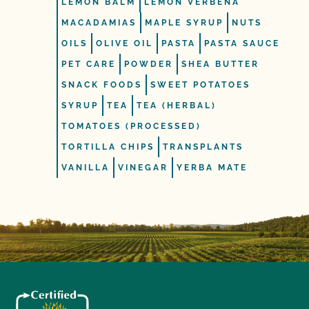
LEMON BALM
LEMON VERBENA
MACADAMIAS
MAPLE SYRUP
NUTS
OILS
OLIVE OIL
PASTA
PASTA SAUCE
PET CARE
POWDER
SHEA BUTTER
SNACK FOODS
SWEET POTATOES
SYRUP
TEA
TEA (HERBAL)
TOMATOES (PROCESSED)
TORTILLA CHIPS
TRANSPLANTS
VANILLA
VINEGAR
YERBA MATE