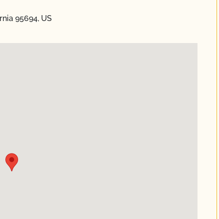
rnia 95694, US