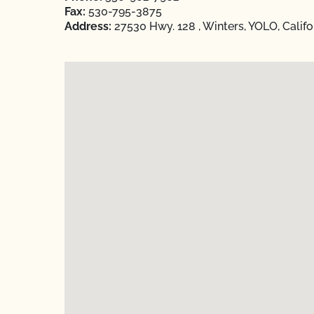
Fax:
530-795-3875
Address:
27530 Hwy. 128 , Winters, YOLO, Califo