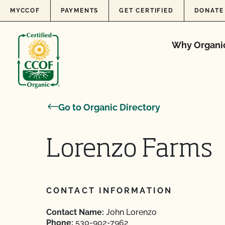
Skip to content
MYCCOF
PAYMENTS
GET CERTIFIED
DONATE
Why Organi
Go to Organic Directory
Lorenzo Farms
CONTACT INFORMATION
Contact Name:
John Lorenzo
Phone:
530-902-7962