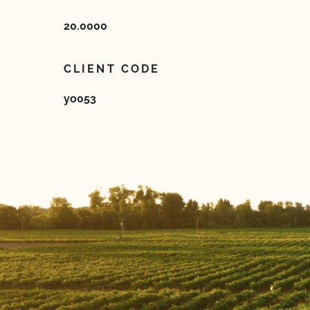
20.0000
CLIENT CODE
yo053