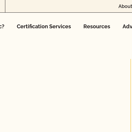
About
c?
Certification Services
Resources
Adv