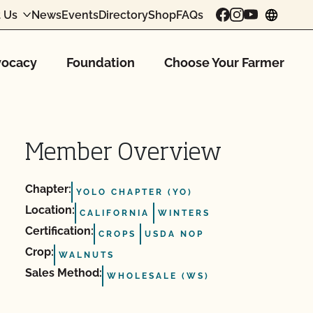
 Us
News
Events
Directory
Shop
FAQs
chang
ocacy
Foundation
Choose Your Farmer
Member Overview
Chapter:
YOLO CHAPTER (YO)
Location:
CALIFORNIA
WINTERS
Certification:
CROPS
USDA NOP
Crop:
WALNUTS
Sales Method:
WHOLESALE (WS)