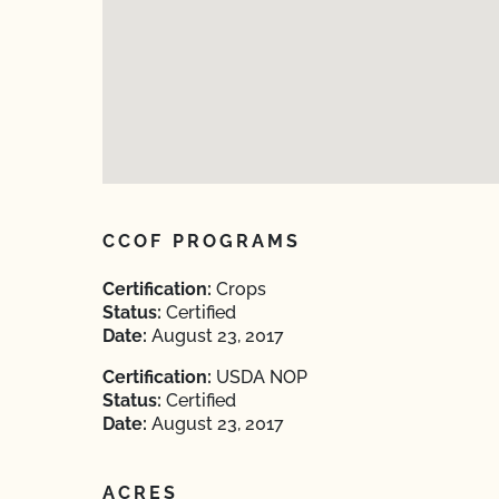
CCOF PROGRAMS
Certification:
Crops
Status:
Certified
Date:
August 23, 2017
Certification:
USDA NOP
Status:
Certified
Date:
August 23, 2017
ACRES