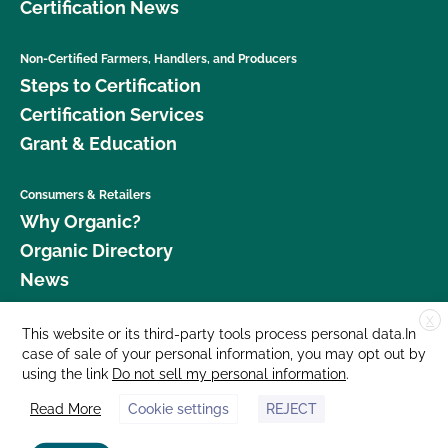
Certification News
Non-Certified Farmers, Handlers, and Producers
Steps to Certification
Certification Services
Grant & Education
Consumers & Retailers
Why Organic?
Organic Directory
News
X
Donate
This website or its third-party tools process personal data.In
case of sale of your personal information, you may opt out by
Careers
using the link
Do not sell my personal information
.
Media Room
Read More
Cookie settings
REJECT
Contact Us