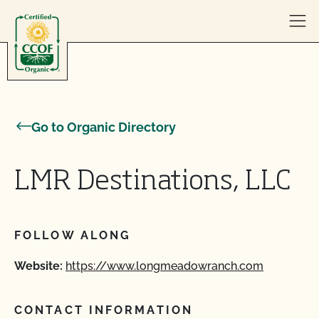
Skip to content
Go to Organic Directory
LMR Destinations, LLC
FOLLOW ALONG
Website:
https://www.longmeadowranch.com
CONTACT INFORMATION