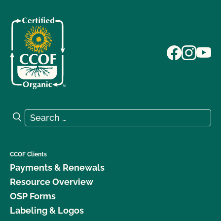
Search for:
Search
CCOF Clients
Payments & Renewals
Resource Overview
OSP Forms
Labeling & Logos