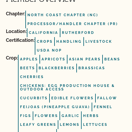
Chapter:
NORTH COAST CHAPTER (NC)
PROCESSOR/HANDLER CHAPTER (PR)
Location:
CALIFORNIA
RUTHERFORD
Certification:
CROPS
HANDLING
LIVESTOCK
USDA NOP
Crop:
APPLES
APRICOTS
ASIAN PEARS
BEANS
BEETS
BLACKBERRIES
BRASSICAS
CHERRIES
CHICKENS: EGG PRODUCTION HOUSE &
OUTDOOR ACCESS
CUCURBITS
EDIBLE FLOWERS
FALLOW
FEIJOAS (PINEAPPLE GUAVA)
FENNEL
FIGS
FLOWERS
GARLIC
HERBS
LEAFY GREENS
LEMONS
LETTUCES