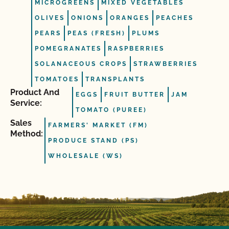
MICROGREENS
MIXED VEGETABLES
OLIVES
ONIONS
ORANGES
PEACHES
PEARS
PEAS (FRESH)
PLUMS
POMEGRANATES
RASPBERRIES
SOLANACEOUS CROPS
STRAWBERRIES
TOMATOES
TRANSPLANTS
Product And
EGGS
FRUIT BUTTER
JAM
Service:
TOMATO (PUREE)
Sales
FARMERS' MARKET (FM)
Method:
PRODUCE STAND (PS)
WHOLESALE (WS)