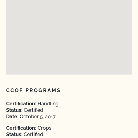
CCOF PROGRAMS
Certification:
Handling
Status:
Certified
Date:
October 5, 2017
Certification:
Crops
Status:
Certified