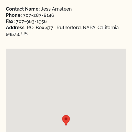
Contact Name:
Jess Arnsteen
Phone:
707-287-8146
Fax:
707-963-1956
Address:
P.O. Box 477 , Rutherford, NAPA, California
94573, US