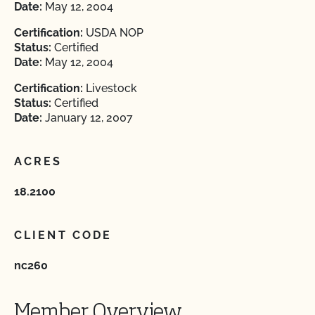
Date:
May 12, 2004
Certification:
USDA NOP
Status:
Certified
Date:
May 12, 2004
Certification:
Livestock
Status:
Certified
Date:
January 12, 2007
ACRES
18.2100
CLIENT CODE
nc260
Member Overview