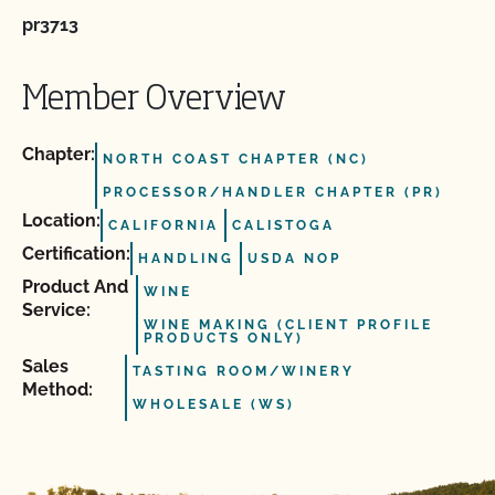
pr3713
Member Overview
Chapter:
NORTH COAST CHAPTER (NC)
PROCESSOR/HANDLER CHAPTER (PR)
Location:
CALIFORNIA
CALISTOGA
Certification:
HANDLING
USDA NOP
Product And
WINE
Service:
WINE MAKING (CLIENT PROFILE
PRODUCTS ONLY)
Sales
TASTING ROOM/WINERY
Method:
WHOLESALE (WS)