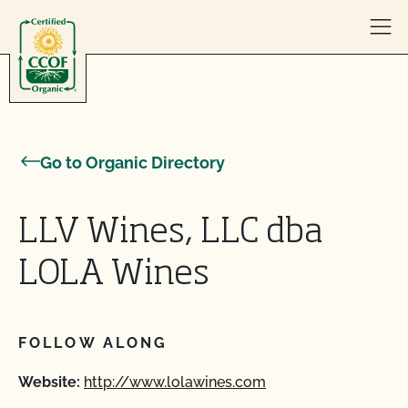
Skip to content
Go to Organic Directory
LLV Wines, LLC dba
LOLA Wines
FOLLOW ALONG
Website:
http://www.lolawines.com