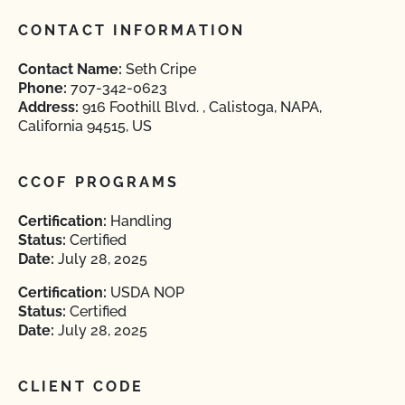
CONTACT INFORMATION
Contact Name:
Seth Cripe
Phone:
707-342-0623
Address:
916 Foothill Blvd. , Calistoga, NAPA,
California 94515, US
CCOF PROGRAMS
Certification:
Handling
Status:
Certified
Date:
July 28, 2025
Certification:
USDA NOP
Status:
Certified
Date:
July 28, 2025
CLIENT CODE