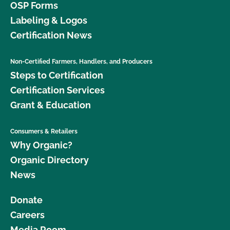
OSP Forms
Labeling & Logos
Certification News
Non-Certified Farmers, Handlers, and Producers
Steps to Certification
Certification Services
Grant & Education
Consumers & Retailers
Why Organic?
Organic Directory
News
Donate
Careers
Media Room