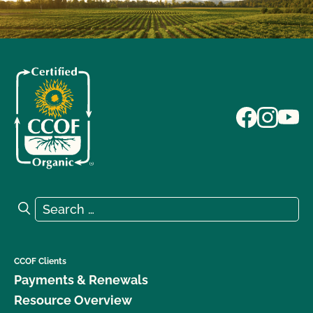
Search for:
Search
CCOF Clients
Payments & Renewals
Resource Overview