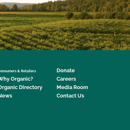
Donate
onsumers & Retailers
Why Organic?
Careers
Organic Directory
Media Room
News
Contact Us