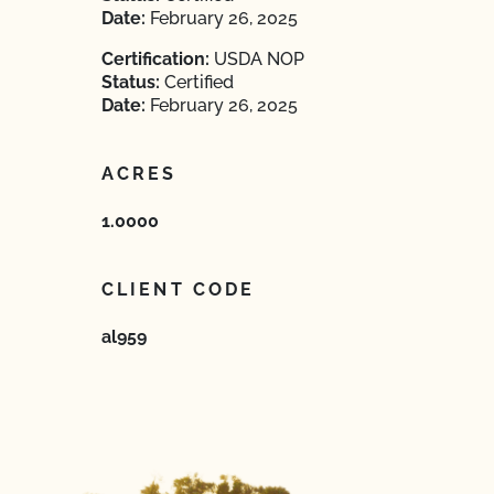
Date:
February 26, 2025
Certification:
USDA NOP
Status:
Certified
Date:
February 26, 2025
ACRES
1.0000
CLIENT CODE
al959