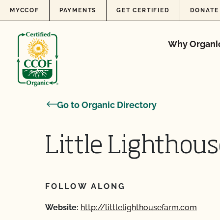
Skip to content
MYCCOF
PAYMENTS
GET CERTIFIED
DONATE
Why Organi
Go to Organic Directory
Little Lighthou
FOLLOW ALONG
Website:
http://littlelighthousefarm.com