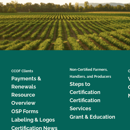
Non-Certified Farmers,
CCOF Clients
C
Handlers, and Producers
Payments &
Steps to
Renewals
Certification
Resource
Certification
Overview
Services
OSP Forms
Grant & Education
Labeling & Logos
Certification News