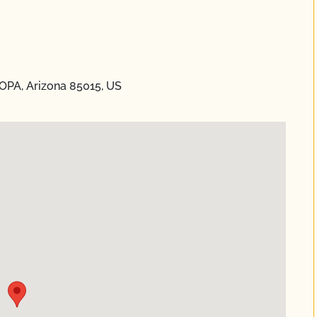
OPA, Arizona 85015, US