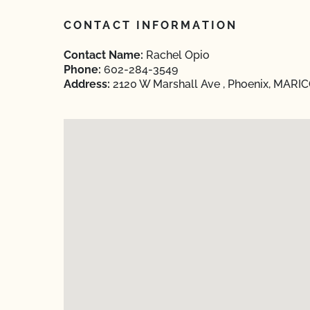
CONTACT INFORMATION
Contact Name:
Rachel Opio
Phone:
602-284-3549
Address:
2120 W Marshall Ave , Phoenix, MARIC