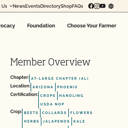
 Us
News
Events
Directory
Shop
FAQs
chang
ocacy
Foundation
Choose Your Farmer
Member Overview
Chapter:
AT-LARGE CHAPTER (AL)
Location:
ARIZONA
PHOENIX
Certification:
CROPS
HANDLING
USDA NOP
Crop:
BEETS
COLLARDS
FLOWERS
HERBS
JALAPENOS
KALE