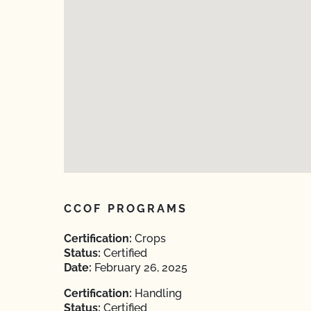
CCOF PROGRAMS
Certification:
Crops
Status:
Certified
Date:
February 26, 2025
Certification:
Handling
Status:
Certified