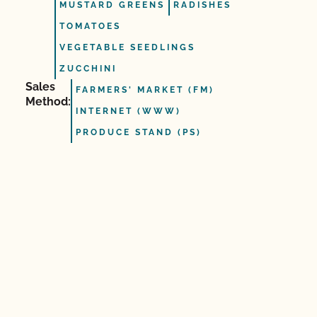
MUSTARD GREENS
RADISHES
TOMATOES
VEGETABLE SEEDLINGS
ZUCCHINI
Sales
FARMERS' MARKET (FM)
Method:
INTERNET (WWW)
PRODUCE STAND (PS)