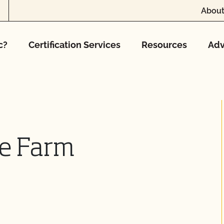
About
c?
Certification Services
Resources
Adv
se Farm