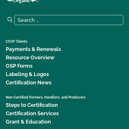
Search for:
Search
CCOF Clients
Payments & Renewals
Resource Overview
OSP Forms
Labeling & Logos
Certification News
Non-Certified Farmers, Handlers, and Producers
Steps to Certification
Certification Services
Grant & Education