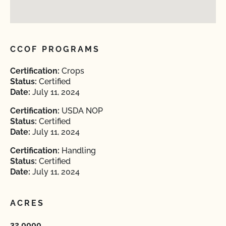
CCOF PROGRAMS
Certification:
Crops
Status:
Certified
Date:
July 11, 2024
Certification:
USDA NOP
Status:
Certified
Date:
July 11, 2024
Certification:
Handling
Status:
Certified
Date:
July 11, 2024
ACRES
32.0000