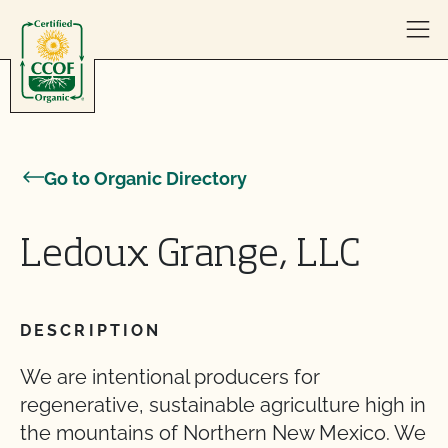
Skip to content
Go to Organic Directory
Ledoux Grange, LLC
DESCRIPTION
We are intentional producers for
regenerative, sustainable agriculture high in
the mountains of Northern New Mexico. We