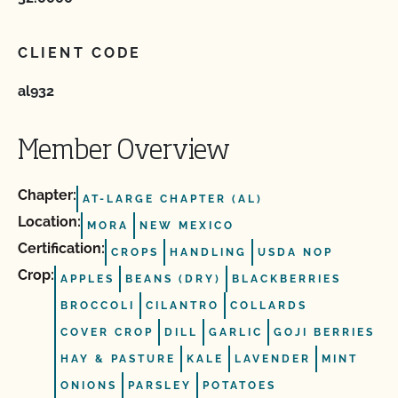
CLIENT CODE
al932
Member Overview
Chapter:
AT-LARGE CHAPTER (AL)
Location:
MORA
NEW MEXICO
Certification:
CROPS
HANDLING
USDA NOP
Crop:
APPLES
BEANS (DRY)
BLACKBERRIES
BROCCOLI
CILANTRO
COLLARDS
COVER CROP
DILL
GARLIC
GOJI BERRIES
HAY & PASTURE
KALE
LAVENDER
MINT
ONIONS
PARSLEY
POTATOES