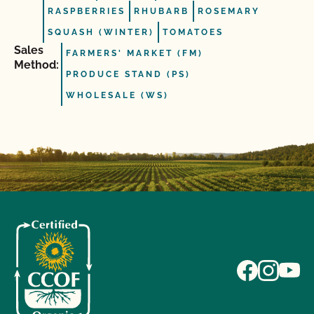
RASPBERRIES
RHUBARB
ROSEMARY
SQUASH (WINTER)
TOMATOES
Sales
FARMERS' MARKET (FM)
Method:
PRODUCE STAND (PS)
WHOLESALE (WS)