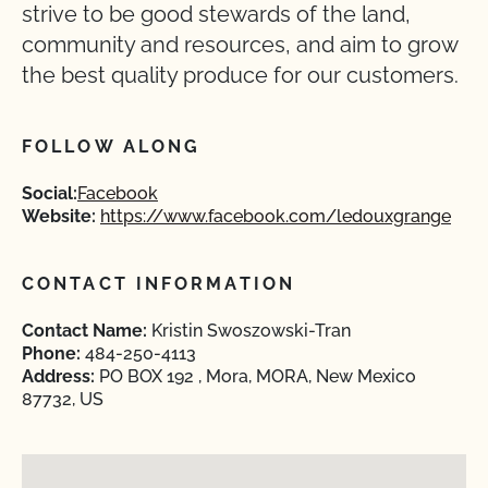
strive to be good stewards of the land,
community and resources, and aim to grow
the best quality produce for our customers.
FOLLOW ALONG
Social:
Facebook
Website:
https://www.facebook.com/ledouxgrange
CONTACT INFORMATION
Contact Name:
Kristin Swoszowski-Tran
Phone:
484-250-4113
Address:
PO BOX 192 , Mora, MORA, New Mexico
87732, US