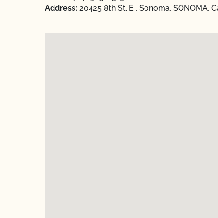
Address:
20425 8th St. E , Sonoma, SONOMA, Ca