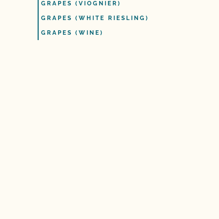
GRAPES (VIOGNIER)
GRAPES (WHITE RIESLING)
GRAPES (WINE)