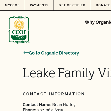
Skip to content
MYCCOF
PAYMENTS
GET CERTIFIED
DONATE
Why Organi
Go to Organic Directory
Leake Family V
CONTACT INFORMATION
Contact Name:
Brian Hurley
Phone:
707-363-6319