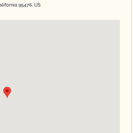
lifornia 95476, US