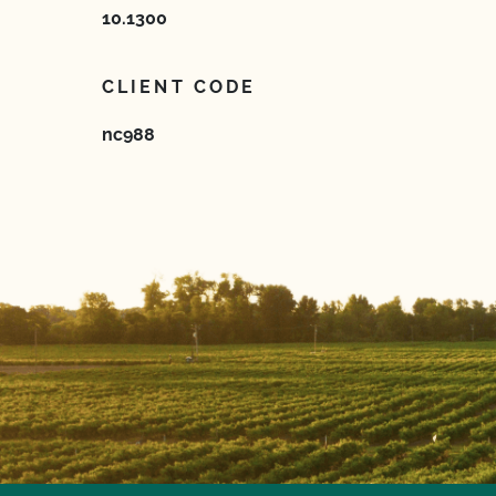
10.1300
CLIENT CODE
nc988