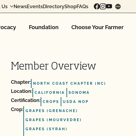
 Us
News
Events
Directory
Shop
FAQs
chang
ocacy
Foundation
Choose Your Farmer
Member Overview
Chapter:
NORTH COAST CHAPTER (NC)
Location:
CALIFORNIA
SONOMA
Certification:
CROPS
USDA NOP
Crop:
GRAPES (GRENACHE)
GRAPES (MOURVEDRE)
GRAPES (SYRAH)