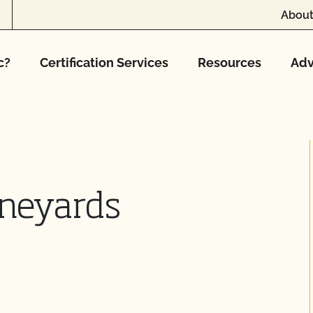
About
c?
Certification Services
Resources
Adv
ineyards