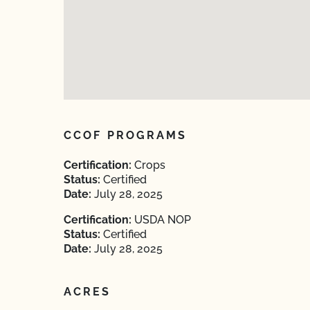
CCOF PROGRAMS
Certification:
Crops
Status:
Certified
Date:
July 28, 2025
Certification:
USDA NOP
Status:
Certified
Date:
July 28, 2025
ACRES