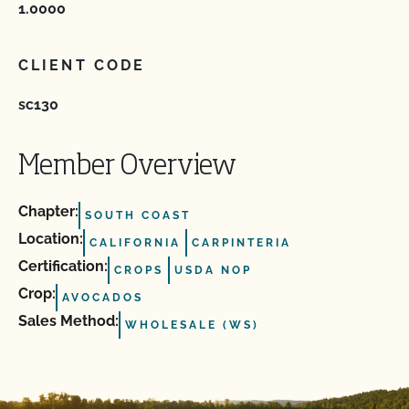
1.0000
CLIENT CODE
sc130
Member Overview
Chapter:
SOUTH COAST
Location:
CALIFORNIA
CARPINTERIA
Certification:
CROPS
USDA NOP
Crop:
AVOCADOS
Sales Method:
WHOLESALE (WS)