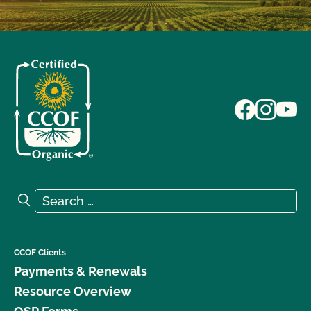
Search for:
Search
CCOF Clients
Payments & Renewals
Resource Overview