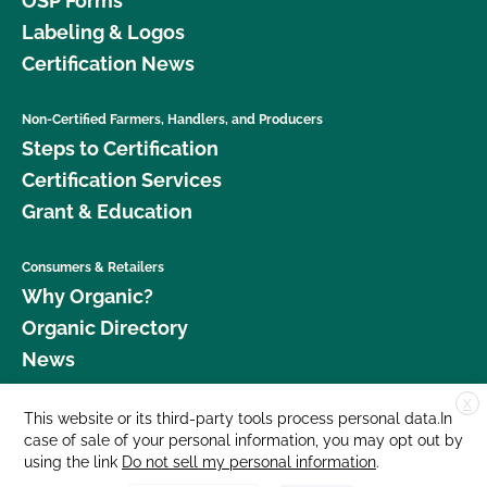
OSP Forms
Labeling & Logos
Certification News
Non-Certified Farmers, Handlers, and Producers
Steps to Certification
Certification Services
Grant & Education
Consumers & Retailers
Why Organic?
Organic Directory
News
X
Donate
This website or its third-party tools process personal data.In
case of sale of your personal information, you may opt out by
Careers
using the link
Do not sell my personal information
.
Media Room