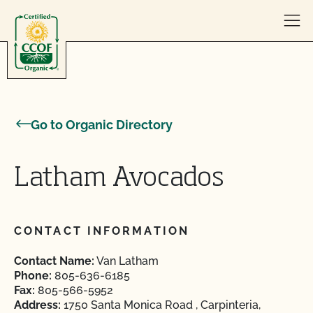
Skip to content
Go to Organic Directory
Latham Avocados
CONTACT INFORMATION
Contact Name:
Van Latham
Phone:
805-636-6185
Fax:
805-566-5952
Address:
1750 Santa Monica Road , Carpinteria,