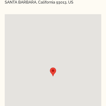
SANTA BARBARA, California 93013, US