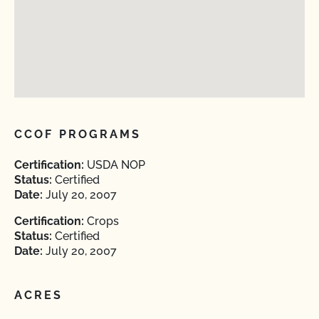
CCOF PROGRAMS
Certification:
USDA NOP
Status:
Certified
Date:
July 20, 2007
Certification:
Crops
Status:
Certified
Date:
July 20, 2007
ACRES