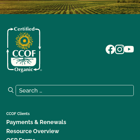
Search for:
Search
CCOF Clients
Payments & Renewals
Resource Overview