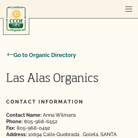
Skip to content
Go to Organic Directory
Las Alas Organics
CONTACT INFORMATION
Contact Name:
Anna Wilmans
Phone:
805-968-6552
Fax:
805-968-0492
Address:
10694 Calle Quebrada , Goleta, SANTA