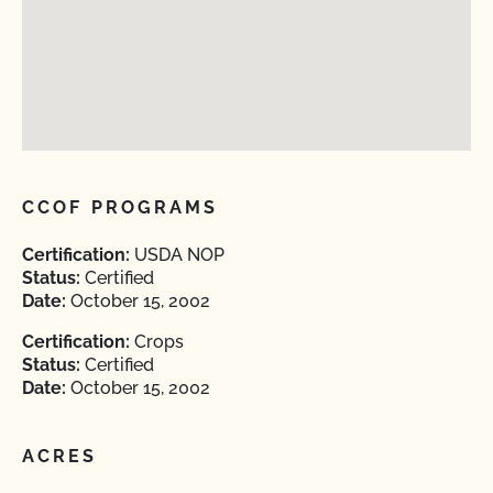
CCOF PROGRAMS
Certification:
USDA NOP
Status:
Certified
Date:
October 15, 2002
Certification:
Crops
Status:
Certified
Date:
October 15, 2002
ACRES