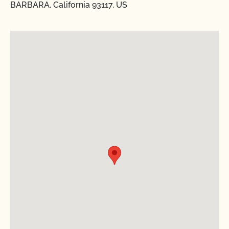
BARBARA, California 93117, US