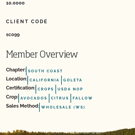
10.0000
CLIENT CODE
sc099
Member Overview
Chapter:
SOUTH COAST
Location:
CALIFORNIA
GOLETA
Certification:
CROPS
USDA NOP
Crop:
AVOCADOS
CITRUS
FALLOW
Sales Method:
WHOLESALE (WS)