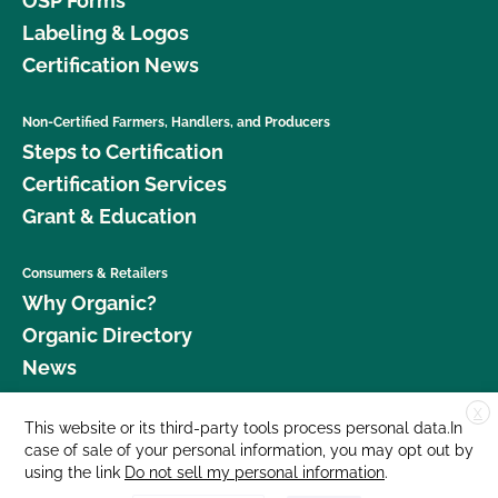
OSP Forms
Labeling & Logos
Certification News
Non-Certified Farmers, Handlers, and Producers
Steps to Certification
Certification Services
Grant & Education
Consumers & Retailers
Why Organic?
Organic Directory
News
X
Donate
This website or its third-party tools process personal data.In
case of sale of your personal information, you may opt out by
Careers
using the link
Do not sell my personal information
.
Media Room