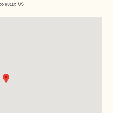
co 88120, US