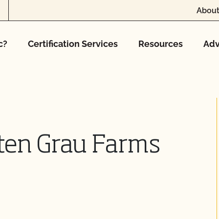
About
c?
Certification Services
Resources
Adv
ten Grau Farms