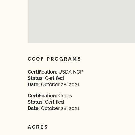
CCOF PROGRAMS
Certification:
USDA NOP
Status:
Certified
Date:
October 28, 2021
Certification:
Crops
Status:
Certified
Date:
October 28, 2021
ACRES