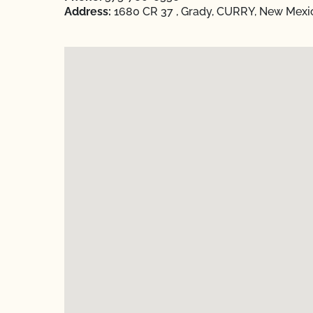
Address:
1680 CR 37 , Grady, CURRY, New Mexi