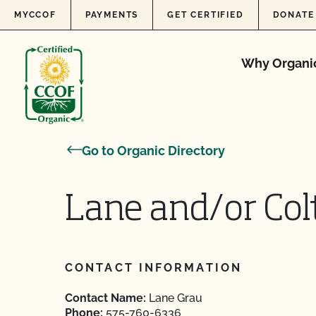
Skip to content
MYCCOF
PAYMENTS
GET CERTIFIED
DONATE
Why Organi
Go to Organic Directory
Lane and/or Col
CONTACT INFORMATION
Contact Name:
Lane Grau
Phone:
575-760-6336