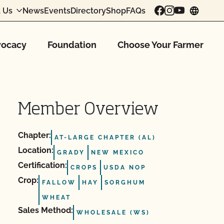
 Us
News
Events
Directory
Shop
FAQs
chang
ocacy
Foundation
Choose Your Farmer
Member Overview
Chapter:
AT-LARGE CHAPTER (AL)
Location:
GRADY
NEW MEXICO
Certification:
CROPS
USDA NOP
Crop:
FALLOW
HAY
SORGHUM
WHEAT
Sales Method:
WHOLESALE (WS)