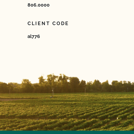
806.0000
CLIENT CODE
al776