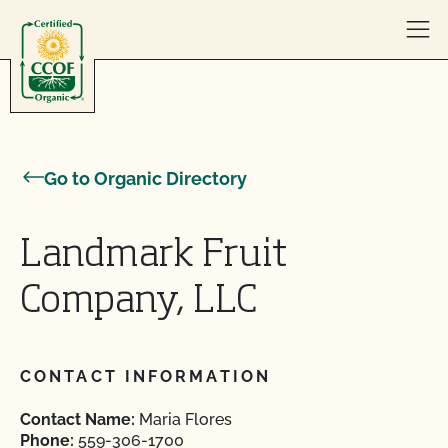
Skip to content
Go to Organic Directory
Landmark Fruit
Company, LLC
CONTACT INFORMATION
Contact Name:
Maria Flores
Phone:
559-306-1700