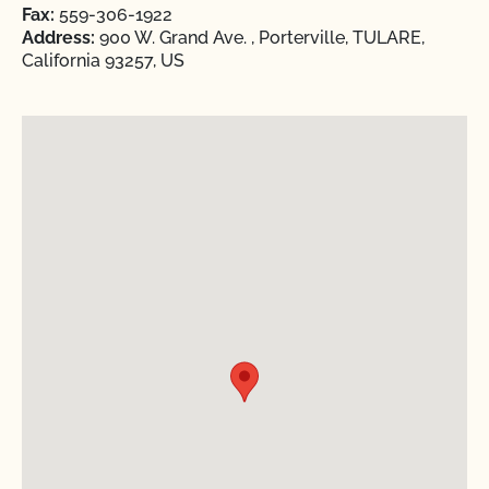
Fax:
559-306-1922
Address:
900 W. Grand Ave. , Porterville, TULARE,
California 93257, US