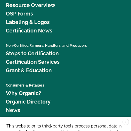
Resource Overview
OSP Forms
Labeling & Logos
Certification News
Non-Certified Farmers, Handlers, and Producers
Steps to Certification
Certification Services
Grant & Education
Consumers & Retailers
Why Organic?
Organic Directory
News
X
Donate
This website or its third-party tools process personal data.In