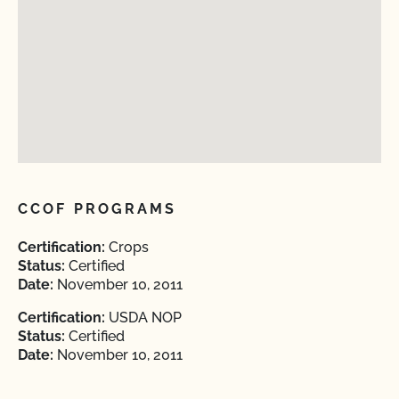
CCOF PROGRAMS
Certification:
Crops
Status:
Certified
Date:
November 10, 2011
Certification:
USDA NOP
Status:
Certified
Date:
November 10, 2011