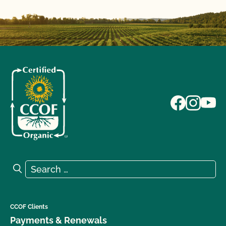
Search for:
Search
CCOF Clients
Payments & Renewals