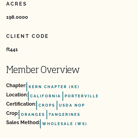
ACRES
198.0000
CLIENT CODE
ft441
Member Overview
Chapter:
KERN CHAPTER (KE)
Location:
CALIFORNIA
PORTERVILLE
Certification:
CROPS
USDA NOP
Crop:
ORANGES
TANGERINES
Sales Method:
WHOLESALE (WS)