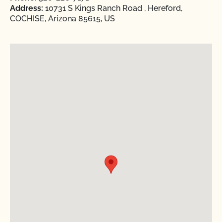
Address:
10731 S Kings Ranch Road , Hereford,
COCHISE, Arizona 85615, US