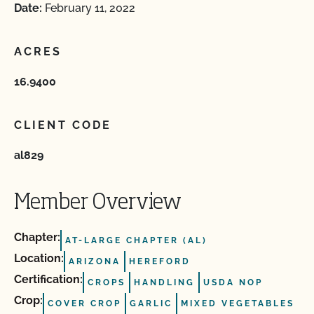
Date:
February 11, 2022
ACRES
16.9400
CLIENT CODE
al829
Member Overview
Chapter:
AT-LARGE CHAPTER (AL)
Location:
ARIZONA
HEREFORD
Certification:
CROPS
HANDLING
USDA NOP
Crop:
COVER CROP
GARLIC
MIXED VEGETABLES