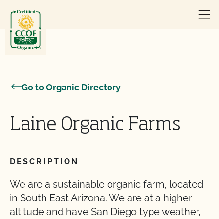
Skip to content
Go to Organic Directory
Laine Organic Farms
DESCRIPTION
We are a sustainable organic farm, located
in South East Arizona. We are at a higher
altitude and have San Diego type weather,