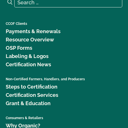
Search for:
Search
CCOF Clients
Payments & Renewals
Resource Overview
OSP Forms
Labeling & Logos
Certification News
Non-Certified Farmers, Handlers, and Producers
Steps to Certification
Certification Services
Grant & Education
Consumers & Retailers
Why Organic?