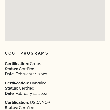
CCOF PROGRAMS
Certification:
Crops
Status:
Certified
Date:
February 11, 2022
Certification:
Handling
Status:
Certified
Date:
February 11, 2022
Certification:
USDA NOP
Status:
Certified