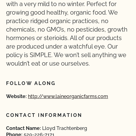
with a very mild to no winter. Perfect for
growing good healthy, organic food. We
practice ridged organic practices, no
chemicals, no GMO’s, no pesticides, growth
hormones or sterioids. All of our products
are produced under a watchful eye. Our
policy is SIMPLE. We won’t sell anything we
wouldn’t eat or use ourselves.
FOLLOW ALONG
Website:
http://www.laineorganicfarms.com
CONTACT INFORMATION
Contact Name:
Lloyd Trachtenberg
Phone:
520-226-7171