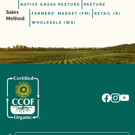
NATIVE GRASS PASTURE
PASTURE
Sales
FARMERS' MARKET (FM)
RETAIL (R)
Method:
WHOLESALE (WS)