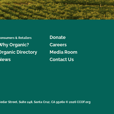
Donate
onsumers & Retailers
Why Organic?
Careers
Organic Directory
Media Room
News
Contact Us
edar Street, Suite 248, Santa Cruz, CA 95060 © 2026 CCOF.org