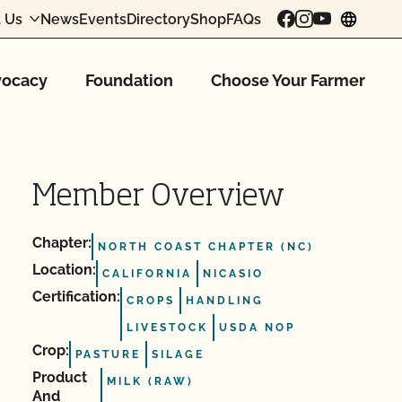
 Us
News
Events
Directory
Shop
FAQs
chang
ocacy
Foundation
Choose Your Farmer
Member Overview
Chapter:
NORTH COAST CHAPTER (NC)
Location:
CALIFORNIA
NICASIO
Certification:
CROPS
HANDLING
LIVESTOCK
USDA NOP
Crop:
PASTURE
SILAGE
Product
MILK (RAW)
And