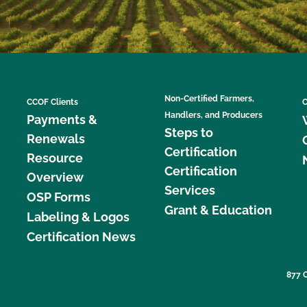
Non-Certified Farmers,
CCOF Clients
C
Handlers, and Producers
Payments &
Steps to
Renewals
Certification
Resource
Certification
Overview
Services
OSP Forms
Grant & Education
Labeling & Logos
Certification News
877 C