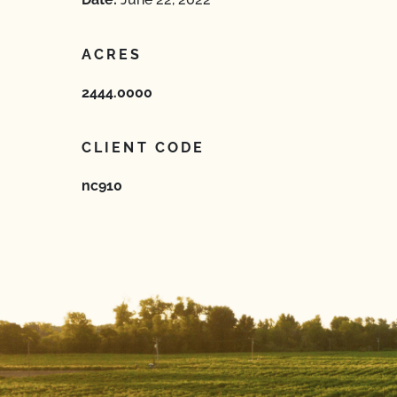
ACRES
2444.0000
CLIENT CODE
nc910