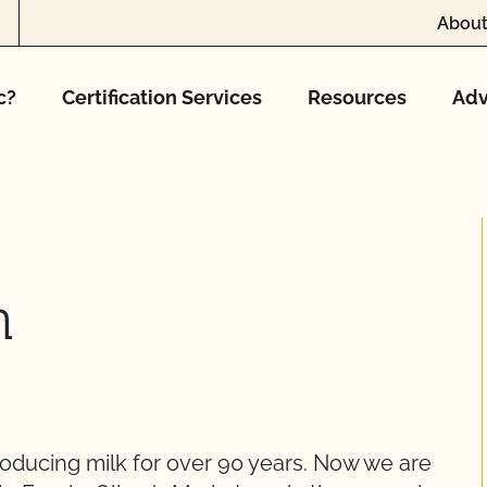
About
c?
Certification Services
Resources
Adv
h
roducing milk for over 90 years. Now we are