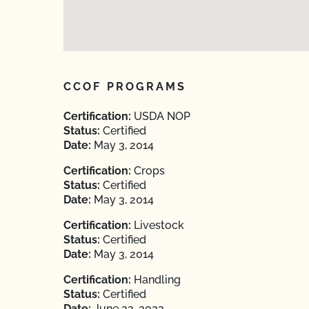
CCOF PROGRAMS
Certification:
USDA NOP
Status:
Certified
Date:
May 3, 2014
Certification:
Crops
Status:
Certified
Date:
May 3, 2014
Certification:
Livestock
Status:
Certified
Date:
May 3, 2014
Certification:
Handling
Status:
Certified
Date:
June 22, 2022