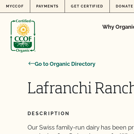
Skip to content
MYCCOF
PAYMENTS
GET CERTIFIED
DONATE
Why Organi
Go to Organic Directory
Lafranchi Ranc
DESCRIPTION
Our Swiss family-run dairy has been p