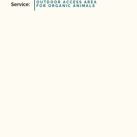
OUTDOOR ACCESS AREA
Service:
FOR ORGANIC ANIMALS