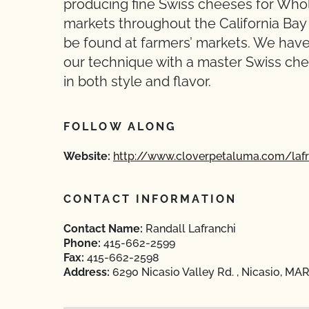
producing fine Swiss cheeses for Whol
markets throughout the California Ba
be found at farmers’ markets. We have
our technique with a master Swiss che
in both style and flavor.
FOLLOW ALONG
Website:
http://www.cloverpetaluma.com/lafr
CONTACT INFORMATION
Contact Name:
Randall Lafranchi
Phone:
415-662-2599
Fax:
415-662-2598
Address:
6290 Nicasio Valley Rd. , Nicasio, MAR