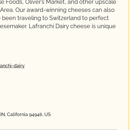
e Foods, Oliver’s Market, and other upscale
y Area. Our award-winning cheeses can also
 been traveling to Switzerland to perfect
esemaker. Lafranchi Dairy cheese is unique
anchi-dairy
IN, California 94946, US