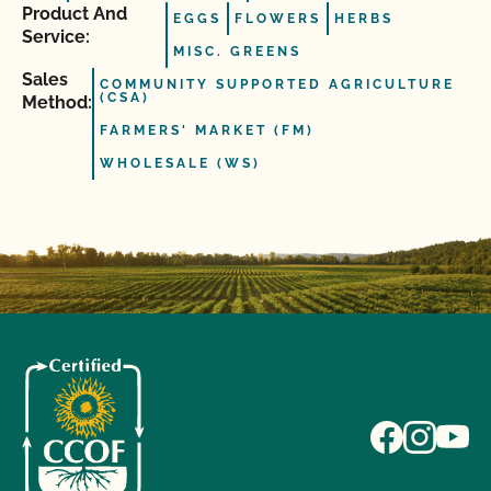
Product And
EGGS
FLOWERS
HERBS
Service:
MISC. GREENS
Sales
COMMUNITY SUPPORTED AGRICULTURE
(CSA)
Method:
FARMERS' MARKET (FM)
WHOLESALE (WS)