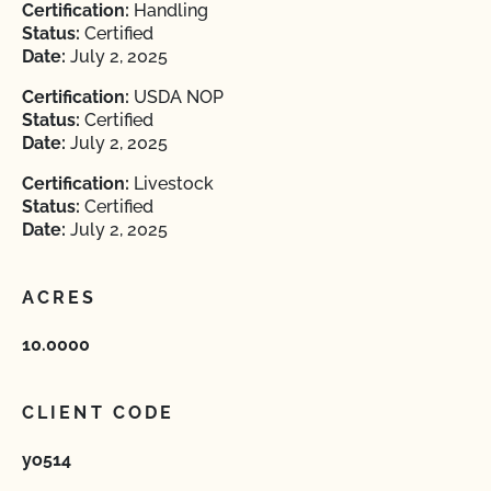
Certification:
Handling
Status:
Certified
Date:
July 2, 2025
Certification:
USDA NOP
Status:
Certified
Date:
July 2, 2025
Certification:
Livestock
Status:
Certified
Date:
July 2, 2025
ACRES
10.0000
CLIENT CODE
yo514