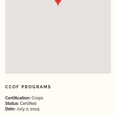
CCOF PROGRAMS
Certification:
Crops
Status:
Certified
Date:
July 2, 2025