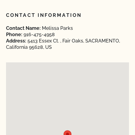
CONTACT INFORMATION
Contact Name:
Melissa Parks
Phone:
916-475-4958
Address:
5413 Essex Ct. , Fair Oaks, SACRAMENTO,
California 95628, US