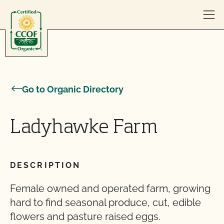
Skip to content
Go to Organic Directory
Ladyhawke Farm
DESCRIPTION
Female owned and operated farm, growing
hard to find seasonal produce, cut, edible
flowers and pasture raised eggs.