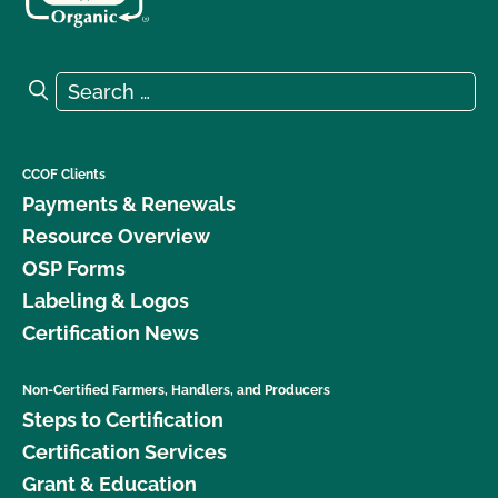
Search for:
Search
CCOF Clients
Payments & Renewals
Resource Overview
OSP Forms
Labeling & Logos
Certification News
Non-Certified Farmers, Handlers, and Producers
Steps to Certification
Certification Services
Grant & Education