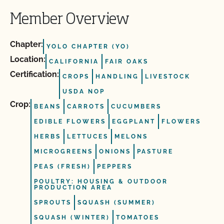
Member Overview
Chapter:
YOLO CHAPTER (YO)
Location:
CALIFORNIA
FAIR OAKS
Certification:
CROPS
HANDLING
LIVESTOCK
USDA NOP
Crop:
BEANS
CARROTS
CUCUMBERS
EDIBLE FLOWERS
EGGPLANT
FLOWERS
HERBS
LETTUCES
MELONS
MICROGREENS
ONIONS
PASTURE
PEAS (FRESH)
PEPPERS
POULTRY: HOUSING & OUTDOOR
PRODUCTION AREA
SPROUTS
SQUASH (SUMMER)
SQUASH (WINTER)
TOMATOES