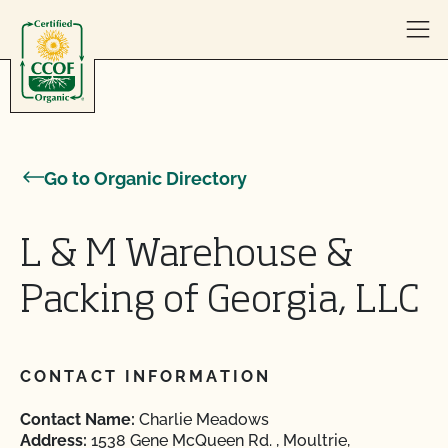
Skip to content
Go to Organic Directory
L & M Warehouse &
Packing of Georgia, LLC
CONTACT INFORMATION
Contact Name:
Charlie Meadows
Address:
1538 Gene McQueen Rd. , Moultrie,