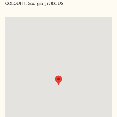
COLQUITT, Georgia 31788, US