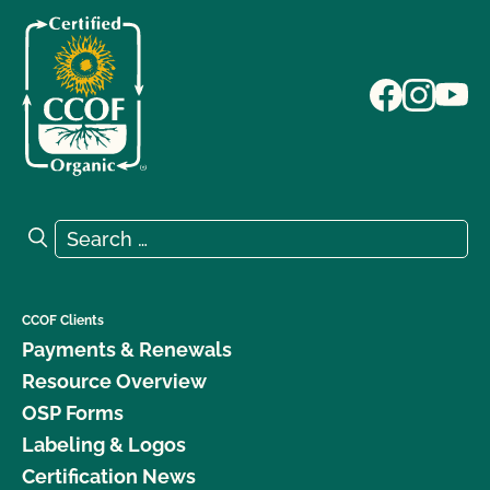
Search for:
Search
CCOF Clients
Payments & Renewals
Resource Overview
OSP Forms
Labeling & Logos
Certification News