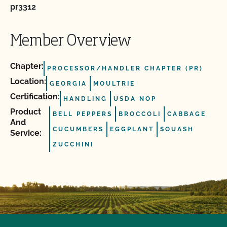
pr3312
Member Overview
Chapter:
PROCESSOR/HANDLER CHAPTER (PR)
Location:
GEORGIA
MOULTRIE
Certification:
HANDLING
USDA NOP
Product
BELL PEPPERS
BROCCOLI
CABBAGE
And
CUCUMBERS
EGGPLANT
SQUASH
Service:
ZUCCHINI