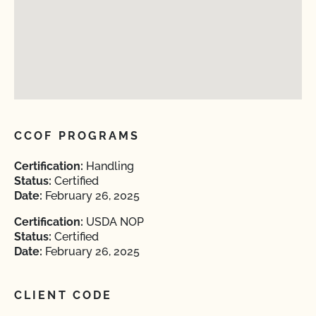
CCOF PROGRAMS
Certification:
Handling
Status:
Certified
Date:
February 26, 2025
Certification:
USDA NOP
Status:
Certified
Date:
February 26, 2025
CLIENT CODE