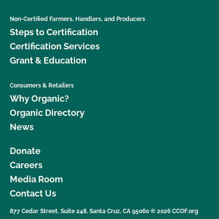
Non-Certified Farmers, Handlers, and Producers
Steps to Certification
Certification Services
Grant & Education
Consumers & Retailers
Why Organic?
Organic Directory
News
Donate
Careers
Media Room
Contact Us
877 Cedar Street, Suite 248, Santa Cruz, CA 95060 © 2026 CCOF.org