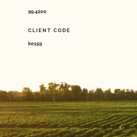
99.4200
CLIENT CODE
ke159