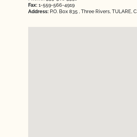
Fax:
1-559-566-4919
Address:
P.O. Box 835 , Three Rivers, TULARE, C