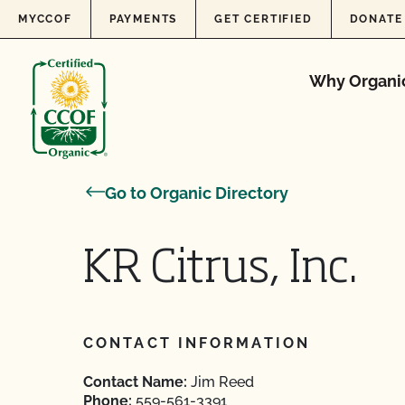
Skip to content
MYCCOF
PAYMENTS
GET CERTIFIED
DONATE
Why Organi
Go to Organic Directory
KR Citrus, Inc.
CONTACT INFORMATION
Contact Name:
Jim Reed
Phone:
559-561-3391