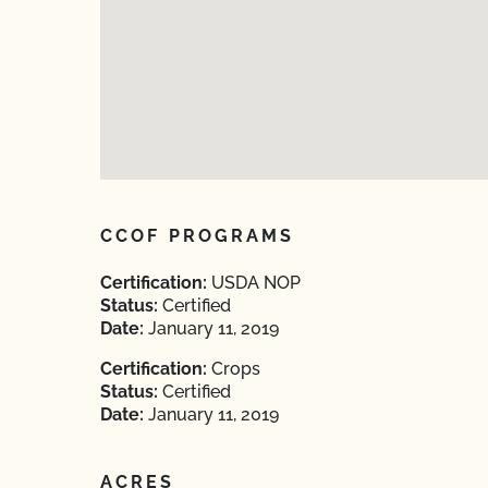
CCOF PROGRAMS
Certification:
USDA NOP
Status:
Certified
Date:
January 11, 2019
Certification:
Crops
Status:
Certified
Date:
January 11, 2019
ACRES