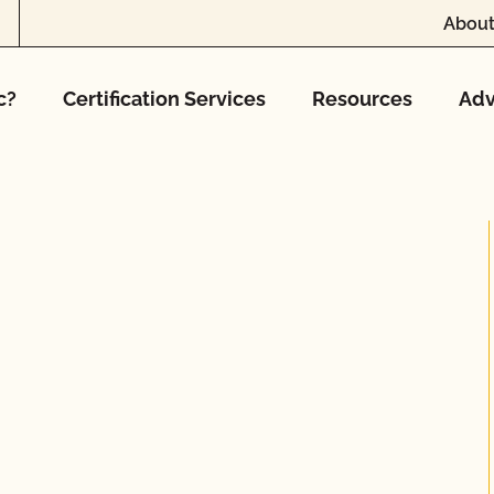
About
c?
Certification Services
Resources
Adv