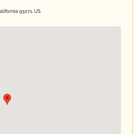
alifornia 93271, US