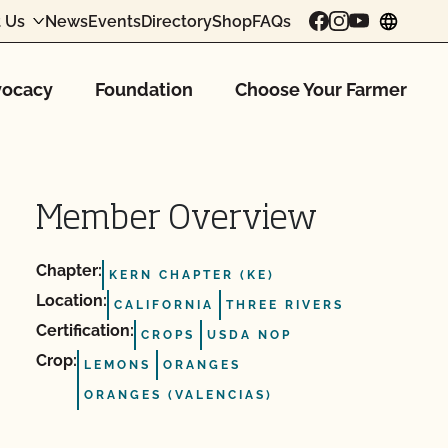
 Us
News
Events
Directory
Shop
FAQs
chang
ocacy
Foundation
Choose Your Farmer
Member Overview
Chapter:
KERN CHAPTER (KE)
Location:
CALIFORNIA
THREE RIVERS
Certification:
CROPS
USDA NOP
Crop:
LEMONS
ORANGES
ORANGES (VALENCIAS)