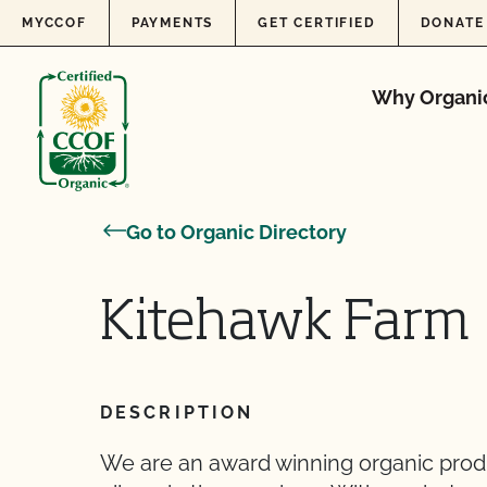
Skip to content
MYCCOF
PAYMENTS
GET CERTIFIED
DONATE
Why Organi
Go to Organic Directory
Kitehawk Farm
DESCRIPTION
We are an award winning organic produc