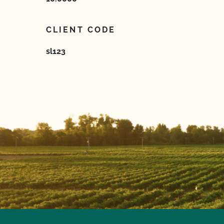
CLIENT CODE
sl123