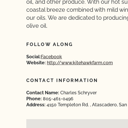
oil, and other produce. With our hot 
coastal breeze combined with mild wint
our oils. We are dedicated to producing
olive oil.
FOLLOW ALONG
Social:
Facebook
Website:
http://www.kitehawkfarm.com
CONTACT INFORMATION
Contact Name:
Charles Schryver
Phone:
805-461-0496
Address:
4150 Templeton Rd. , Atascadero, San 