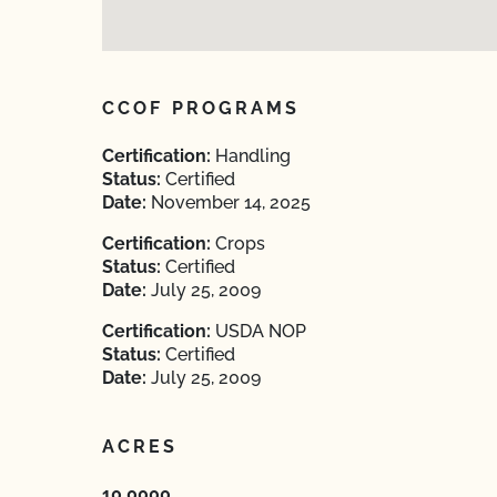
CCOF PROGRAMS
Certification:
Handling
Status:
Certified
Date:
November 14, 2025
Certification:
Crops
Status:
Certified
Date:
July 25, 2009
Certification:
USDA NOP
Status:
Certified
Date:
July 25, 2009
ACRES
10.0000