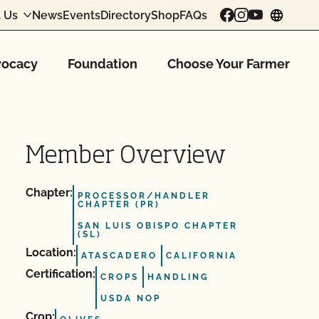
 Us
News
Events
Directory
Shop
FAQs
chang
ocacy
Foundation
Choose Your Farmer
Member Overview
Chapter:
PROCESSOR/HANDLER
CHAPTER (PR)
SAN LUIS OBISPO CHAPTER
(SL)
Location:
ATASCADERO
CALIFORNIA
Certification:
CROPS
HANDLING
USDA NOP
Crop: