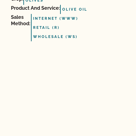
OLIVES
Product And Service:
OLIVE OIL
Sales
INTERNET (WWW)
Method:
RETAIL (R)
WHOLESALE (WS)