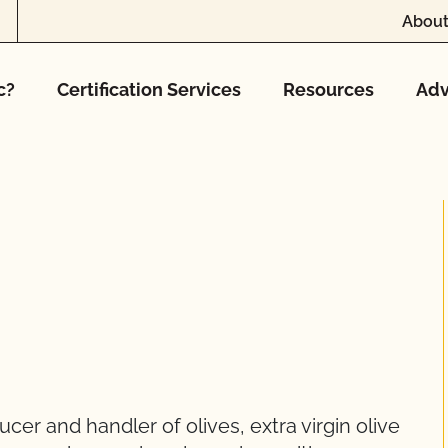
About
c?
Certification Services
Resources
Adv
er and handler of olives, extra virgin olive