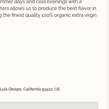
summer days and cool evenings with a
ers allows us to produce the best flavor in
 the finest quality 100% organic extra virgin
Luis Obispo, California 93422, US