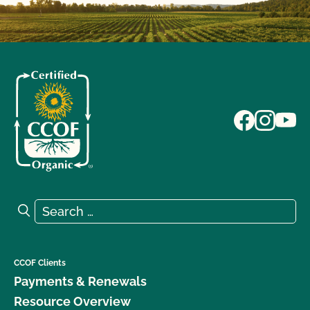
Search for:
Search
CCOF Clients
Payments & Renewals
Resource Overview