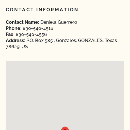
CONTACT INFORMATION
Contact Name:
Daniela Guerrero
Phone:
830-540-4516
Fax:
830-540-4556
Address:
P.O. Box 585 , Gonzales, GONZALES, Texas
78629, US