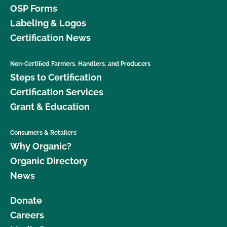
OSP Forms
Labeling & Logos
Certification News
Non-Certified Farmers, Handlers, and Producers
Steps to Certification
Certification Services
Grant & Education
Consumers & Retailers
Why Organic?
Organic Directory
News
Donate
Careers