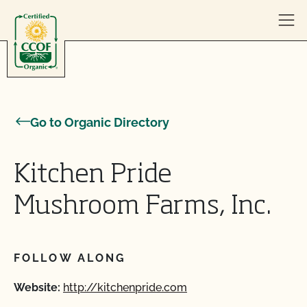
Skip to content
Go to Organic Directory
Kitchen Pride
Mushroom Farms, Inc.
FOLLOW ALONG
Website:
http://kitchenpride.com