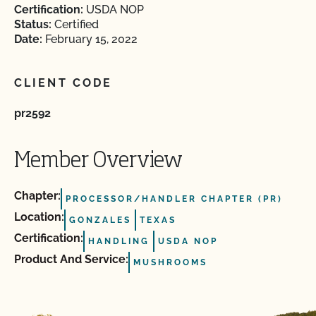
Certification:
USDA NOP
Status:
Certified
Date:
February 15, 2022
CLIENT CODE
pr2592
Member Overview
Chapter:
PROCESSOR/HANDLER CHAPTER (PR)
Location:
GONZALES
TEXAS
Certification:
HANDLING
USDA NOP
Product And Service:
MUSHROOMS