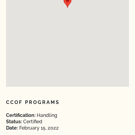
CCOF PROGRAMS
Certification:
Handling
Status:
Certified
Date:
February 15, 2022