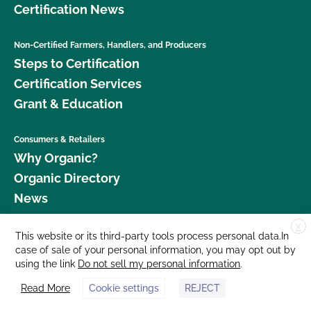
Certification News
Non-Certified Farmers, Handlers, and Producers
Steps to Certification
Certification Services
Grant & Education
Consumers & Retailers
Why Organic?
Organic Directory
News
X
Donate
This website or its third-party tools process personal data.In
case of sale of your personal information, you may opt out by
Careers
using the link
Do not sell my personal information
.
Media Room
Read More
Cookie settings
REJECT
Contact Us