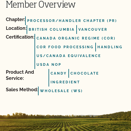
Member Overview
Chapter:
PROCESSOR/HANDLER CHAPTER (PR)
Location:
BRITISH COLUMBIA
VANCOUVER
Certification:
CANADA ORGANIC REGIME (COR)
COR FOOD PROCESSING
HANDLING
US/CANADA EQUIVALENCE
USDA NOP
Product And
CANDY
CHOCOLATE
Service:
INGREDIENT
Sales Method:
WHOLESALE (WS)