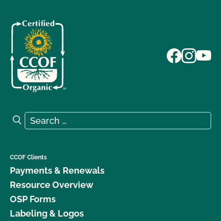
Search for:
Search
CCOF Clients
Payments & Renewals
Resource Overview
OSP Forms
Labeling & Logos