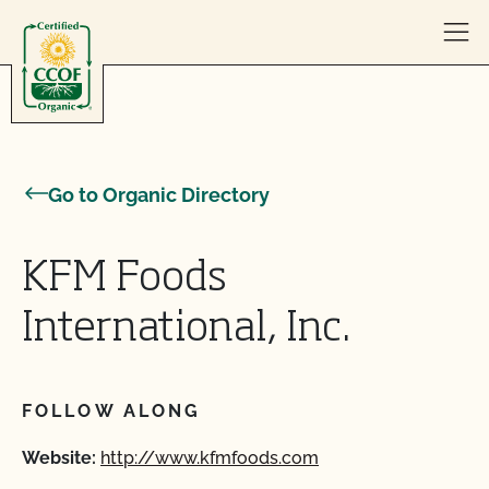
Skip to content
Go to Organic Directory
KFM Foods
International, Inc.
FOLLOW ALONG
Website:
http://www.kfmfoods.com