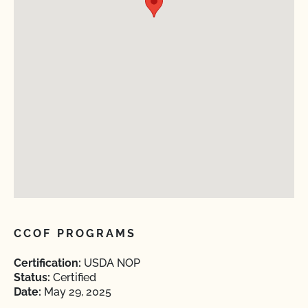
CCOF PROGRAMS
Certification:
USDA NOP
Status:
Certified
Date:
May 29, 2025