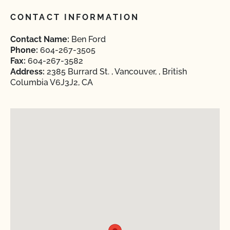
CONTACT INFORMATION
Contact Name:
Ben Ford
Phone:
604-267-3505
Fax:
604-267-3582
Address:
2385 Burrard St. , Vancouver, , British
Columbia V6J3J2, CA