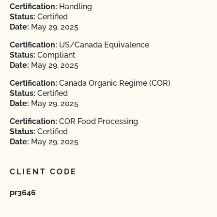
Certification:
Handling
Status:
Certified
Date:
May 29, 2025
Certification:
US/Canada Equivalence
Status:
Compliant
Date:
May 29, 2025
Certification:
Canada Organic Regime (COR)
Status:
Certified
Date:
May 29, 2025
Certification:
COR Food Processing
Status:
Certified
Date:
May 29, 2025
CLIENT CODE
pr3646