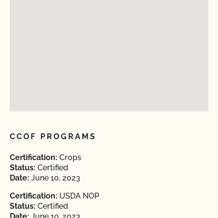
CCOF PROGRAMS
Certification:
Crops
Status:
Certified
Date:
June 10, 2023
Certification:
USDA NOP
Status:
Certified
Date:
June 10, 2023