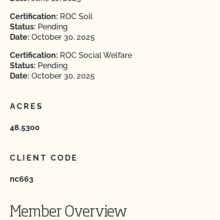
Certification:
ROC Soil
Status:
Pending
Date:
October 30, 2025
Certification:
ROC Social Welfare
Status:
Pending
Date:
October 30, 2025
ACRES
48.5300
CLIENT CODE
nc663
Member Overview