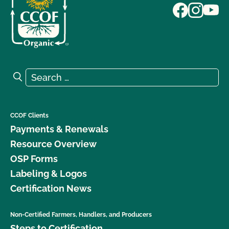
Search for:
Search
CCOF Clients
Payments & Renewals
Resource Overview
OSP Forms
Labeling & Logos
Certification News
Non-Certified Farmers, Handlers, and Producers
Steps to Certification