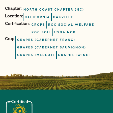
Chapter:
NORTH COAST CHAPTER (NC)
Location:
CALIFORNIA
OAKVILLE
Certification:
CROPS
ROC SOCIAL WELFARE
ROC SOIL
USDA NOP
Crop:
GRAPES (CABERNET FRANC)
GRAPES (CABERNET SAUVIGNON)
GRAPES (MERLOT)
GRAPES (WINE)