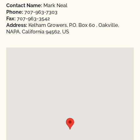
Contact Name:
Mark Neal
Phone:
707-963-7303
Fax:
707-963-3542
Address:
Kelham Growers, P.O. Box 60 , Oakville,
NAPA, California 94562, US