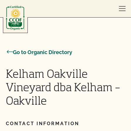
Skip to content
Go to Organic Directory
Kelham Oakville
Vineyard dba Kelham –
Oakville
CONTACT INFORMATION