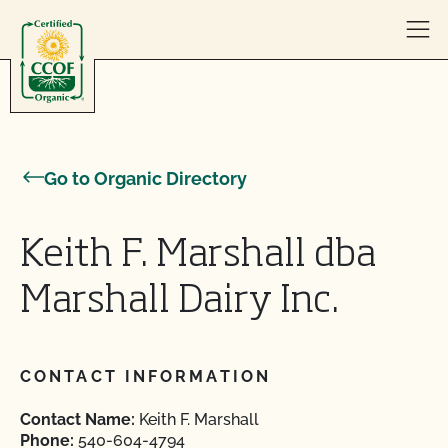
Skip to content
Go to Organic Directory
Keith F. Marshall dba
Marshall Dairy Inc.
CONTACT INFORMATION
Contact Name:
Keith F. Marshall
Phone:
540-604-4794