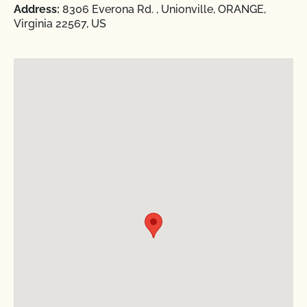
Address:
8306 Everona Rd. , Unionville, ORANGE,
Virginia 22567, US