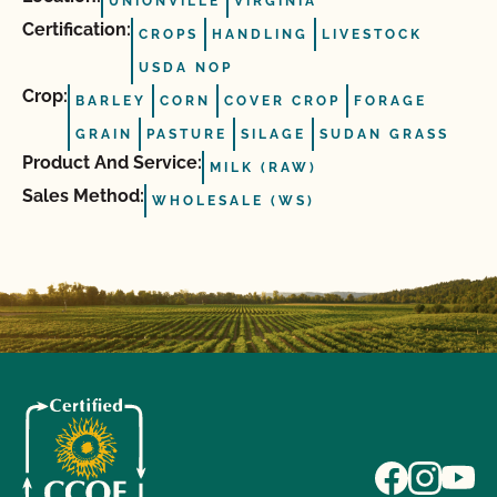
UNIONVILLE
VIRGINIA
Certification:
CROPS
HANDLING
LIVESTOCK
USDA NOP
Crop:
BARLEY
CORN
COVER CROP
FORAGE
GRAIN
PASTURE
SILAGE
SUDAN GRASS
Product And Service:
MILK (RAW)
Sales Method:
WHOLESALE (WS)