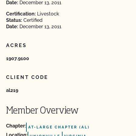
Date:
December 13, 2011
Certification:
Livestock
Status:
Certified
Date:
December 13, 2011
ACRES
1907.9100
CLIENT CODE
al219
Member Overview
Chapter:
AT-LARGE CHAPTER (AL)
Location: