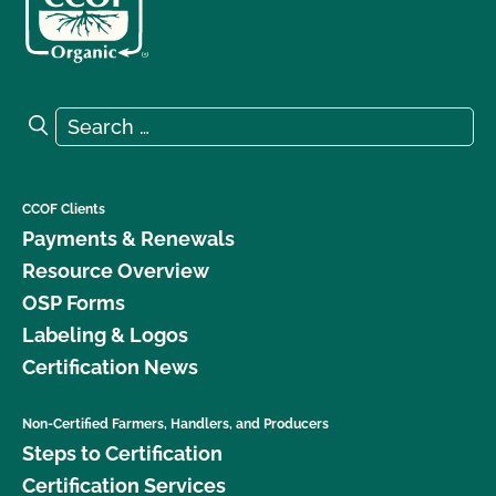
Search for:
Search
CCOF Clients
Payments & Renewals
Resource Overview
OSP Forms
Labeling & Logos
Certification News
Non-Certified Farmers, Handlers, and Producers
Steps to Certification
Certification Services