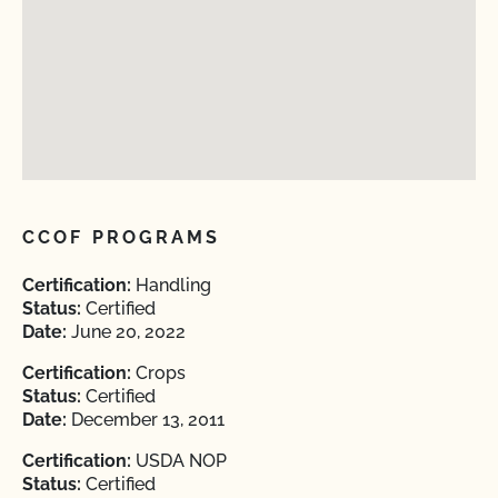
CCOF PROGRAMS
Certification:
Handling
Status:
Certified
Date:
June 20, 2022
Certification:
Crops
Status:
Certified
Date:
December 13, 2011
Certification:
USDA NOP
Status:
Certified