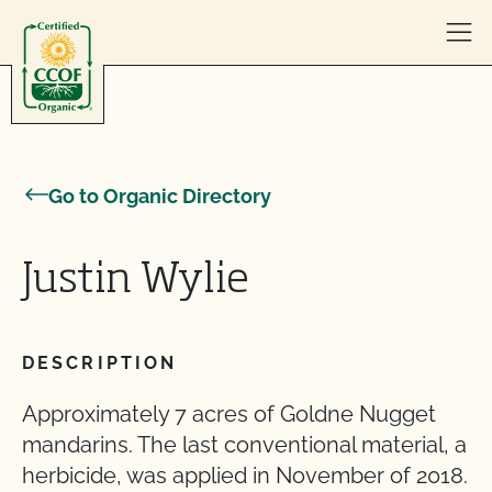
Skip to content
Go to Organic Directory
Justin Wylie
DESCRIPTION
Approximately 7 acres of Goldne Nugget
mandarins. The last conventional material, a
herbicide, was applied in November of 2018.