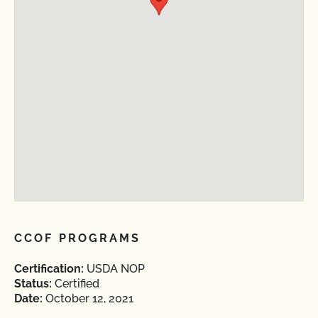
CCOF PROGRAMS
Certification:
USDA NOP
Status:
Certified
Date:
October 12, 2021