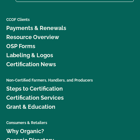
CCOF Clients
Payments & Renewals
Resource Overview
OSP Forms
Labeling & Logos
Certification News
Non-Certified Farmers, Handlers, and Producers
Steps to Certification
Certification Services
Grant & Education
Consumers & Retailers
Why Organic?