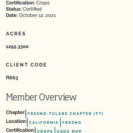
Certification:
Crops
Status:
Certified
Date:
October 12, 2021
ACRES
1255.3300
CLIENT CODE
ft663
Member Overview
Chapter:
FRESNO-TULARE CHAPTER (FT)
Location:
CALIFORNIA
FRESNO
Certification:
CROPS
USDA NOP