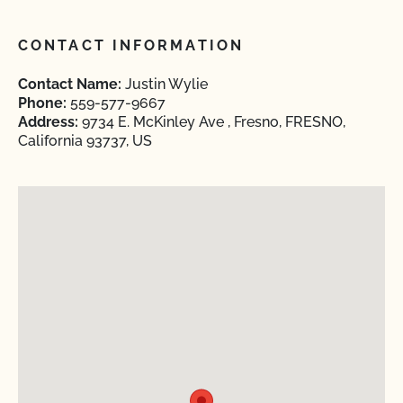
CONTACT INFORMATION
Contact Name:
Justin Wylie
Phone:
559-577-9667
Address:
9734 E. McKinley Ave , Fresno, FRESNO,
California 93737, US