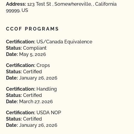
Address:
123 Test St , Somewhereville, , California
99999, US
CCOF PROGRAMS
Certification:
US/Canada Equivalence
Status:
Compliant
Date:
May 5, 2026
Certification:
Crops
Status:
Certified
Date:
January 26, 2026
Certification:
Handling
Status:
Certified
Date:
March 27, 2026
Certification:
USDA NOP
Status:
Certified
Date:
January 26, 2026