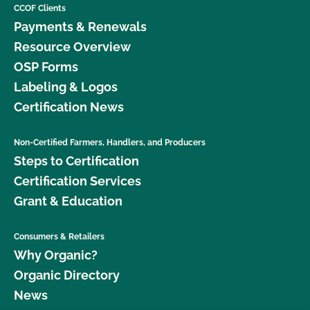
CCOF Clients
Payments & Renewals
Resource Overview
OSP Forms
Labeling & Logos
Certification News
Non-Certified Farmers, Handlers, and Producers
Steps to Certification
Certification Services
Grant & Education
Consumers & Retailers
Why Organic?
Organic Directory
News