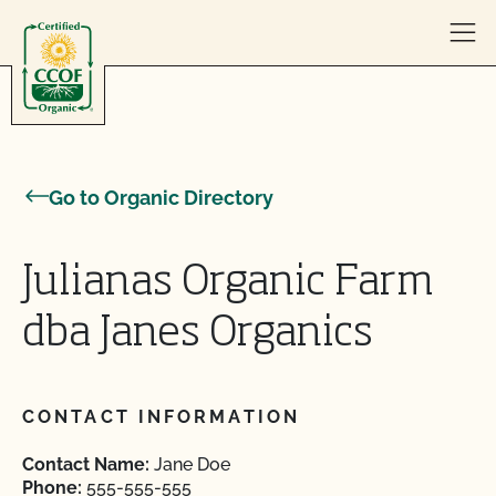
Skip to content
Go to Organic Directory
Julianas Organic Farm
dba Janes Organics
CONTACT INFORMATION
Contact Name:
Jane Doe
Phone:
555-555-555