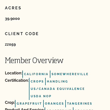
ACRES
39.9000
CLIENT CODE
zz059
Member Overview
Location:
CALIFORNIA
SOMEWHEREVILLE
Certification:
CROPS
HANDLING
US/CANADA EQUIVALENCE
USDA NOP
Crop:
GRAPEFRUIT
ORANGES
TANGERINES
Product And Service: