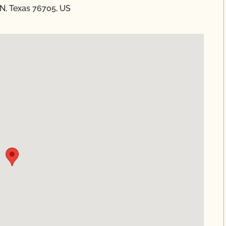
, Texas 76705, US