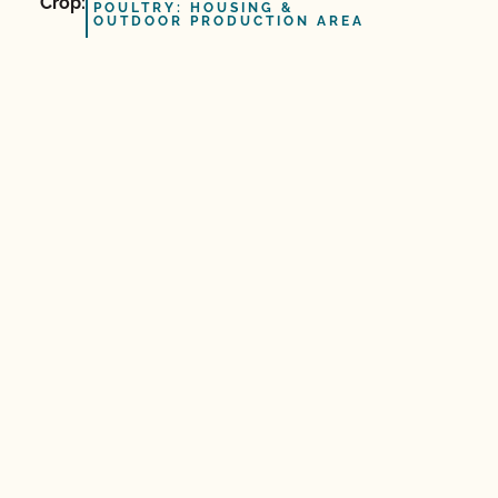
Crop:
POULTRY: HOUSING &
OUTDOOR PRODUCTION AREA