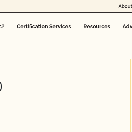
About
c?
Certification Services
Resources
Adv
D