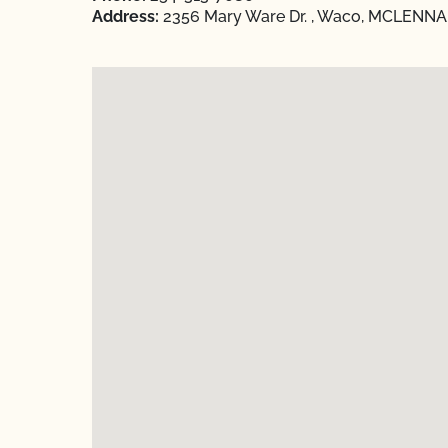
Address:
2356 Mary Ware Dr. , Waco, MCLENNAN