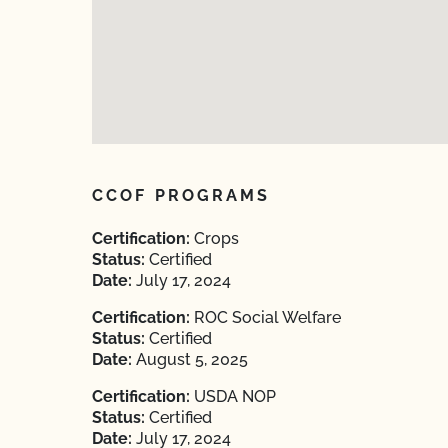
CCOF PROGRAMS
Certification:
Crops
Status:
Certified
Date:
July 17, 2024
Certification:
ROC Social Welfare
Status:
Certified
Date:
August 5, 2025
Certification:
USDA NOP
Status:
Certified
Date:
July 17, 2024