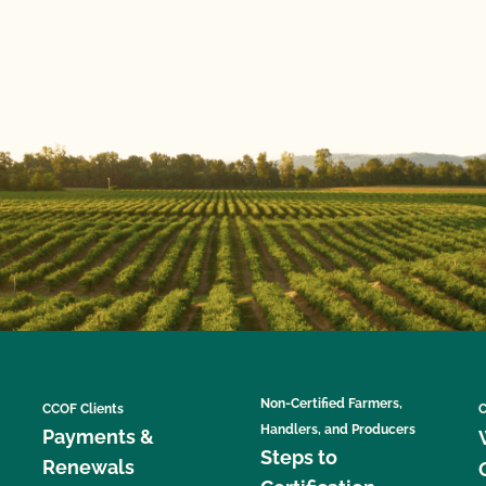
Non-Certified Farmers,
CCOF Clients
C
Handlers, and Producers
Payments &
Steps to
Renewals