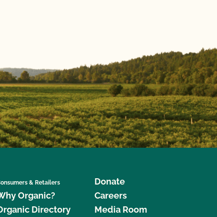
Donate
onsumers & Retailers
Why Organic?
Careers
Organic Directory
Media Room