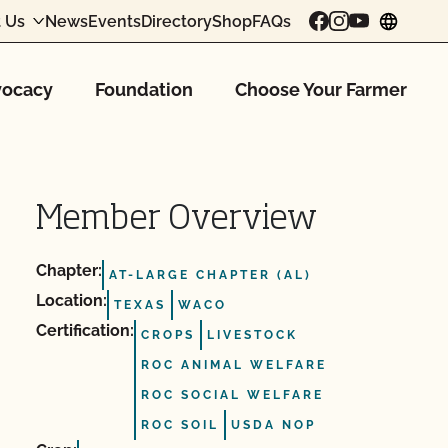
 Us
News
Events
Directory
Shop
FAQs
chang
ocacy
Foundation
Choose Your Farmer
Member Overview
Chapter:
AT-LARGE CHAPTER (AL)
Location:
TEXAS
WACO
Certification:
CROPS
LIVESTOCK
ROC ANIMAL WELFARE
ROC SOCIAL WELFARE
ROC SOIL
USDA NOP