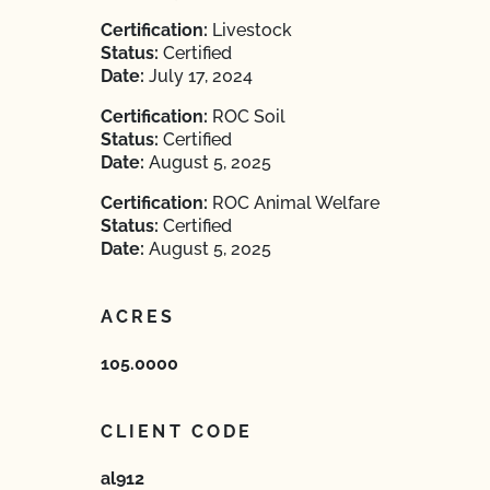
Certification:
Livestock
Status:
Certified
Date:
July 17, 2024
Certification:
ROC Soil
Status:
Certified
Date:
August 5, 2025
Certification:
ROC Animal Welfare
Status:
Certified
Date:
August 5, 2025
ACRES
105.0000
CLIENT CODE
al912