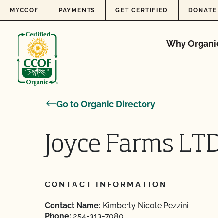
Skip to content
MYCCOF
PAYMENTS
GET CERTIFIED
DONATE
Why Organi
Go to Organic Directory
Joyce Farms LT
CONTACT INFORMATION
Contact Name:
Kimberly Nicole Pezzini
Phone:
254-313-7080