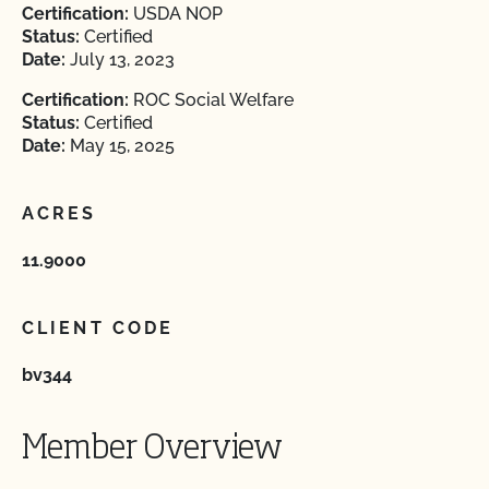
Certification:
USDA NOP
Status:
Certified
Date:
July 13, 2023
Certification:
ROC Social Welfare
Status:
Certified
Date:
May 15, 2025
ACRES
11.9000
CLIENT CODE
bv344
Member Overview