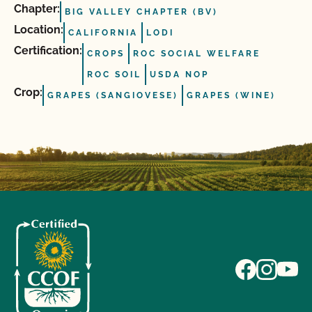
Chapter:
BIG VALLEY CHAPTER (BV)
Location:
CALIFORNIA
LODI
Certification:
CROPS
ROC SOCIAL WELFARE
ROC SOIL
USDA NOP
Crop:
GRAPES (SANGIOVESE)
GRAPES (WINE)