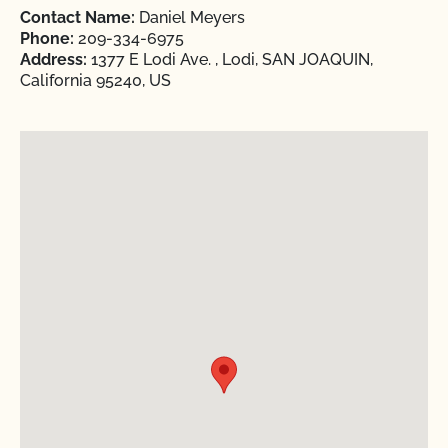
Contact Name:
Daniel Meyers
Phone:
209-334-6975
Address:
1377 E Lodi Ave. , Lodi, SAN JOAQUIN,
California 95240, US