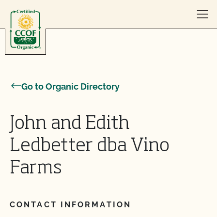
Skip to content
Go to Organic Directory
John and Edith
Ledbetter dba Vino
Farms
CONTACT INFORMATION