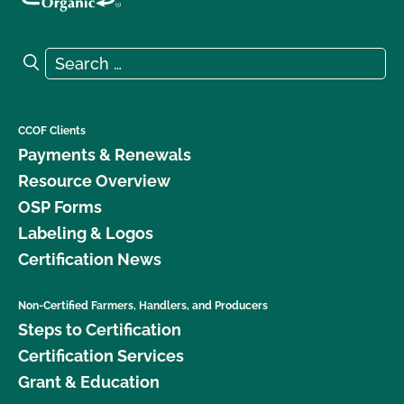
Search for:
Search
CCOF Clients
Payments & Renewals
Resource Overview
OSP Forms
Labeling & Logos
Certification News
Non-Certified Farmers, Handlers, and Producers
Steps to Certification
Certification Services
Grant & Education