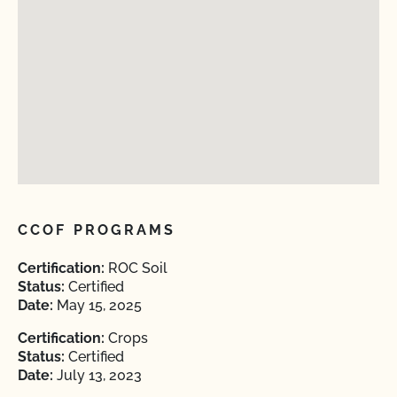
CCOF PROGRAMS
Certification:
ROC Soil
Status:
Certified
Date:
May 15, 2025
Certification:
Crops
Status:
Certified
Date:
July 13, 2023