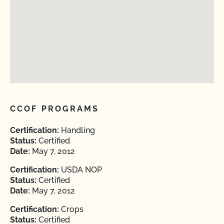
CCOF PROGRAMS
Certification:
Handling
Status:
Certified
Date:
May 7, 2012
Certification:
USDA NOP
Status:
Certified
Date:
May 7, 2012
Certification:
Crops
Status:
Certified