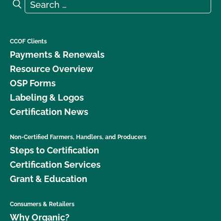
Search for:
Search
CCOF Clients
Payments & Renewals
Resource Overview
OSP Forms
Labeling & Logos
Certification News
Non-Certified Farmers, Handlers, and Producers
Steps to Certification
Certification Services
Grant & Education
Consumers & Retailers
Why Organic?