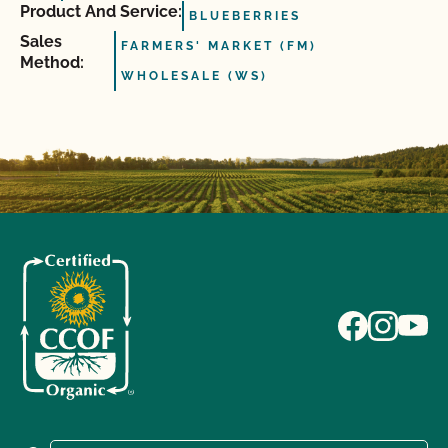
Product And Service:
BLUEBERRIES
Sales
FARMERS' MARKET (FM)
Method:
WHOLESALE (WS)