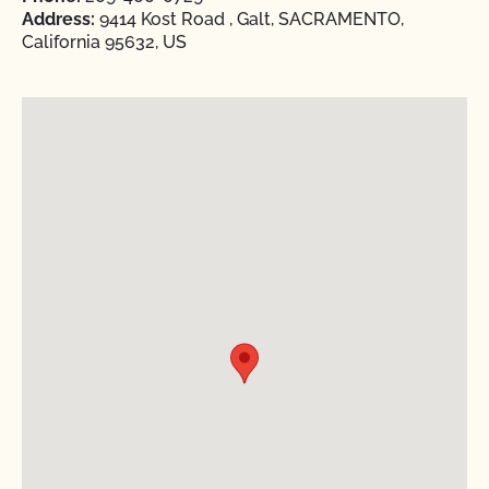
Address:
9414 Kost Road , Galt, SACRAMENTO,
California 95632, US