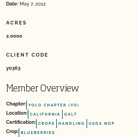
Date:
May 7, 2012
ACRES
2.0000
CLIENT CODE
yo363
Member Overview
Chapter:
YOLO CHAPTER (YO)
Location:
CALIFORNIA
GALT
Certification:
CROPS
HANDLING
USDA NOP
Crop:
BLUEBERRIES