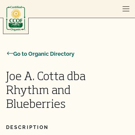
Skip to content
Go to Organic Directory
Joe A. Cotta dba
Rhythm and
Blueberries
DESCRIPTION