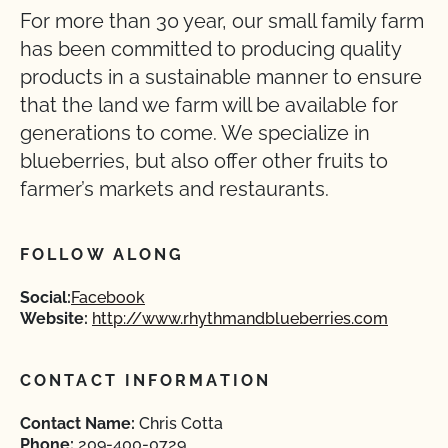
For more than 30 year, our small family farm
has been committed to producing quality
products in a sustainable manner to ensure
that the land we farm will be available for
generations to come. We specialize in
blueberries, but also offer other fruits to
farmer’s markets and restaurants.
FOLLOW ALONG
Social:
Facebook
Website:
http://www.rhythmandblueberries.com
CONTACT INFORMATION
Contact Name:
Chris Cotta
Phone:
209-400-0729