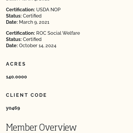
Certification:
USDA NOP
Status:
Certified
Date:
March 9, 2021
Certification:
ROC Social Welfare
Status:
Certified
Date:
October 14, 2024
ACRES
140.0000
CLIENT CODE
yo469
Member Overview