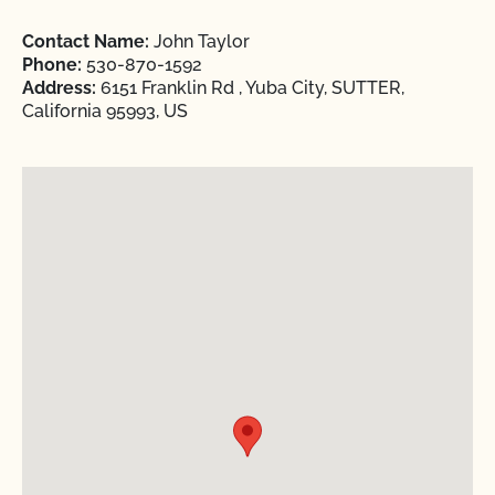
Contact Name:
John Taylor
Phone:
530-870-1592
Address:
6151 Franklin Rd , Yuba City, SUTTER,
California 95993, US