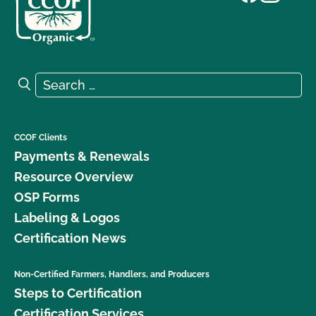
Search for:
Search
CCOF Clients
Payments & Renewals
Resource Overview
OSP Forms
Labeling & Logos
Certification News
Non-Certified Farmers, Handlers, and Producers
Steps to Certification
Certification Services