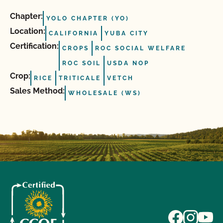
Chapter:
YOLO CHAPTER (YO)
Location:
CALIFORNIA
YUBA CITY
Certification:
CROPS
ROC SOCIAL WELFARE
ROC SOIL
USDA NOP
Crop:
RICE
TRITICALE
VETCH
Sales Method:
WHOLESALE (WS)