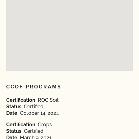
CCOF PROGRAMS
Certification:
ROC Soil
Status:
Certified
Date:
October 14, 2024
Certification:
Crops
Status:
Certified
Date:
March 9, 2021