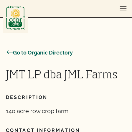
Skip to content
Go to Organic Directory
JMT LP dba JML Farms
DESCRIPTION
140 acre row crop farm.
CONTACT INFORMATION