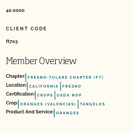
40.0000
CLIENT CODE
ft703
Member Overview
Chapter:
FRESNO-TULARE CHAPTER (FT)
Location:
CALIFORNIA
FRESNO
Certification:
CROPS
USDA NOP
Crop:
ORANGES (VALENCIAS)
TANGELOS
Product And Service:
ORANGES