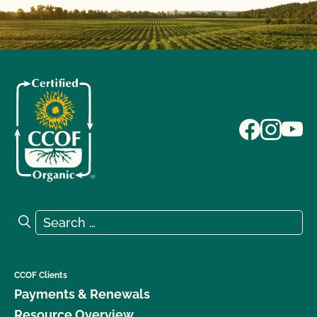
Search for:
Search
CCOF Clients
Payments & Renewals
Resource Overview