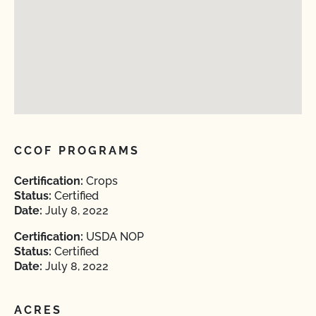
CCOF PROGRAMS
Certification:
Crops
Status:
Certified
Date:
July 8, 2022
Certification:
USDA NOP
Status:
Certified
Date:
July 8, 2022
ACRES