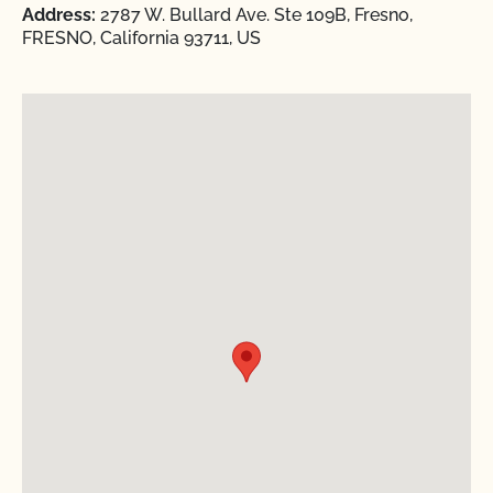
Address:
2787 W. Bullard Ave. Ste 109B, Fresno,
FRESNO, California 93711, US