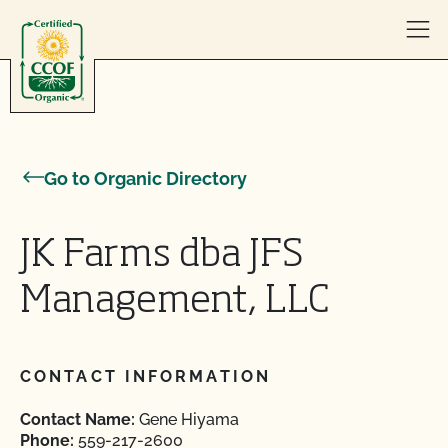
Skip to content
Go to Organic Directory
JK Farms dba JFS
Management, LLC
CONTACT INFORMATION
Contact Name:
Gene Hiyama
Phone:
559-217-2600