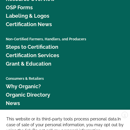
OSP Forms
Labeling & Logos
Certification News
Non-Certified Farmers, Handlers, and Producers
Steps to Certification
Certification Services
Grant & Education
Consumers & Retailers
Why Organic?
Organic Directory
News
X
Donate
This website or its third-party tools process personal data.In
case of sale of your personal information, you may opt out by
Careers