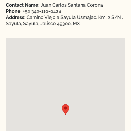
Contact Name:
Juan Carlos Santana Corona
Phone:
+52 342-110-0428
Address:
Camino Viejo a Sayula Usmajac, Km. 2 S/N ,
Sayula, Sayula, Jalisco 49300, MX