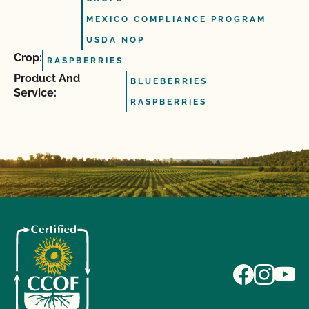
MEXICO COMPLIANCE PROGRAM
USDA NOP
Crop:
RASPBERRIES
Product And
BLUEBERRIES
Service:
RASPBERRIES