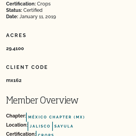
Certification:
Crops
Status:
Certified
Date:
January 11, 2019
ACRES
29.4100
CLIENT CODE
mx162
Member Overview
Chapter:
MÉXICO CHAPTER (MX)
Location:
JALISCO
SAYULA
Certification:
CROPS