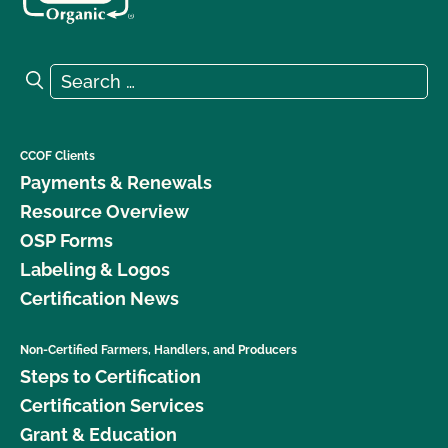
Search for:
Search
CCOF Clients
Payments & Renewals
Resource Overview
OSP Forms
Labeling & Logos
Certification News
Non-Certified Farmers, Handlers, and Producers
Steps to Certification
Certification Services
Grant & Education