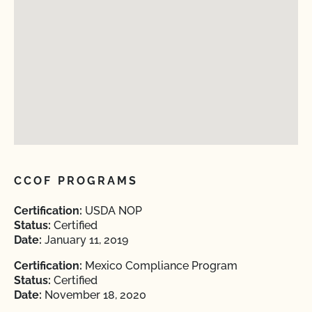
CCOF PROGRAMS
Certification:
USDA NOP
Status:
Certified
Date:
January 11, 2019
Certification:
Mexico Compliance Program
Status:
Certified
Date:
November 18, 2020