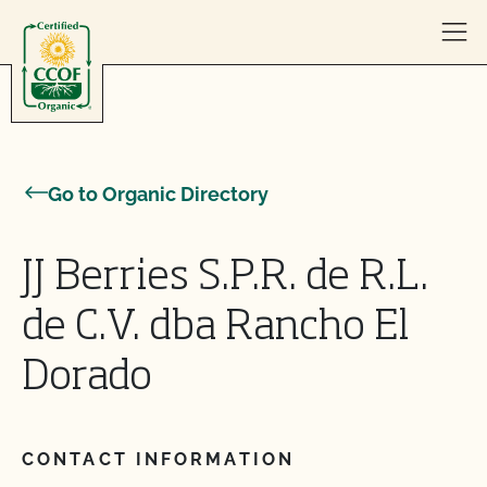
Skip to content
Go to Organic Directory
JJ Berries S.P.R. de R.L.
de C.V. dba Rancho El
Dorado
CONTACT INFORMATION