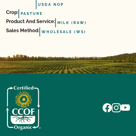
USDA NOP
Crop:
PASTURE
Product And Service:
MILK (RAW)
Sales Method:
WHOLESALE (WS)