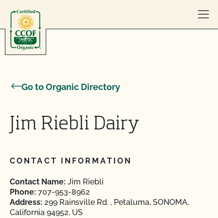
Skip to content
Go to Organic Directory
Jim Riebli Dairy
CONTACT INFORMATION
Contact Name:
Jim Riebli
Phone:
707-953-8962
Address:
299 Rainsville Rd. , Petaluma, SONOMA,
California 94952, US