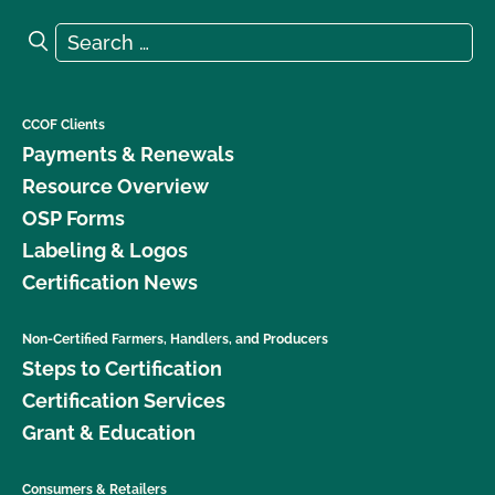
Search for:
Search
CCOF Clients
Payments & Renewals
Resource Overview
OSP Forms
Labeling & Logos
Certification News
Non-Certified Farmers, Handlers, and Producers
Steps to Certification
Certification Services
Grant & Education
Consumers & Retailers