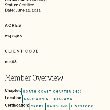
Status:
Certified
Date:
June 22, 2022
ACRES
214.8400
CLIENT CODE
nc468
Member Overview
Chapter:
NORTH COAST CHAPTER (NC)
Location:
CALIFORNIA
PETALUMA
Certification:
CROPS
HANDLING
LIVESTOCK