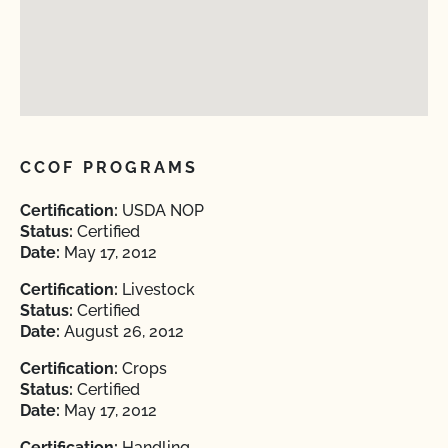
CCOF PROGRAMS
Certification:
USDA NOP
Status:
Certified
Date:
May 17, 2012
Certification:
Livestock
Status:
Certified
Date:
August 26, 2012
Certification:
Crops
Status:
Certified
Date:
May 17, 2012
Certification:
Handling