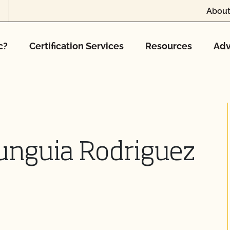
About
c?
Certification Services
Resources
Adv
Munguia Rodriguez