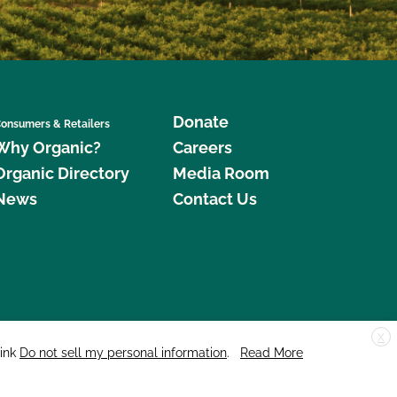
Donate
onsumers & Retailers
Why Organic?
Careers
Organic Directory
Media Room
News
Contact Us
X
edar Street, Suite 248, Santa Cruz, CA 95060 © 2026 CCOF.org
link
Do not sell my personal information
.
Read More