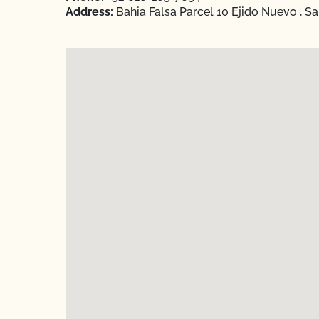
Address:
Bahia Falsa Parcel 10 Ejido Nuevo , San