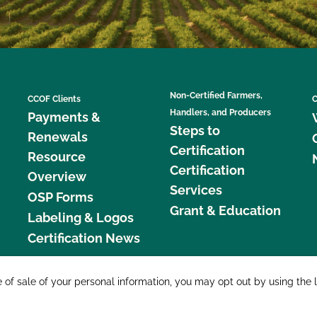
Non-Certified Farmers,
CCOF Clients
C
Handlers, and Producers
Payments &
Steps to
Renewals
Certification
Resource
Certification
Overview
Services
OSP Forms
Grant & Education
Labeling & Logos
Certification News
877 C
e of sale of your personal information, you may opt out by using the 