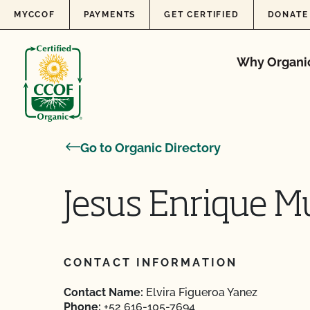
Skip to content
MYCCOF
PAYMENTS
GET CERTIFIED
DONATE
Why Organi
Go to Organic Directory
Jesus Enrique 
CONTACT INFORMATION
Contact Name:
Elvira Figueroa Yanez
Phone:
+52 616-105-7694