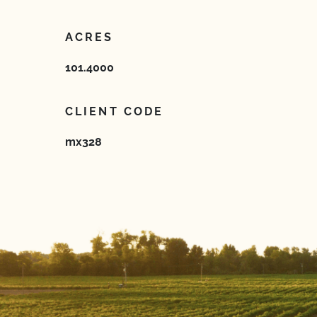
ACRES
101.4000
CLIENT CODE
mx328