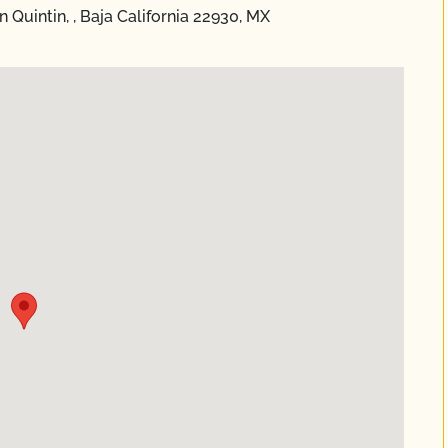
 Quintin, , Baja California 22930, MX