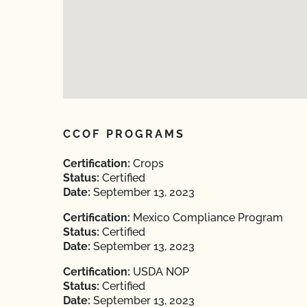
CCOF PROGRAMS
Certification:
Crops
Status:
Certified
Date:
September 13, 2023
Certification:
Mexico Compliance Program
Status:
Certified
Date:
September 13, 2023
Certification:
USDA NOP
Status:
Certified
Date:
September 13, 2023