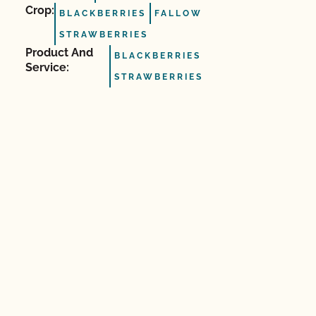
Crop:
BLACKBERRIES
FALLOW
STRAWBERRIES
Product And
BLACKBERRIES
Service:
STRAWBERRIES