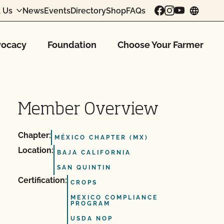
 Us
News
Events
Directory
Shop
FAQs
chang
ocacy
Foundation
Choose Your Farmer
Member Overview
Chapter:
MÉXICO CHAPTER (MX)
Location:
BAJA CALIFORNIA
SAN QUINTIN
Certification:
CROPS
MEXICO COMPLIANCE
PROGRAM
USDA NOP