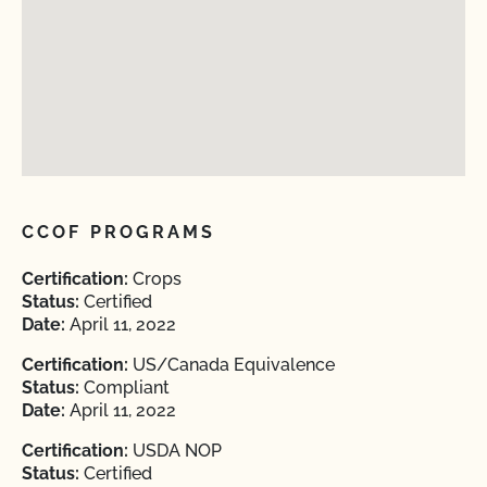
CCOF PROGRAMS
Certification:
Crops
Status:
Certified
Date:
April 11, 2022
Certification:
US/Canada Equivalence
Status:
Compliant
Date:
April 11, 2022
Certification:
USDA NOP
Status:
Certified