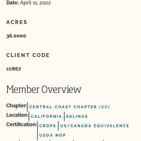
Date:
April 11, 2022
ACRES
36.0000
CLIENT CODE
cc867
Member Overview
Chapter:
CENTRAL COAST CHAPTER (CC)
Location:
CALIFORNIA
SALINAS
Certification:
CROPS
US/CANADA EQUIVALENCE
USDA NOP