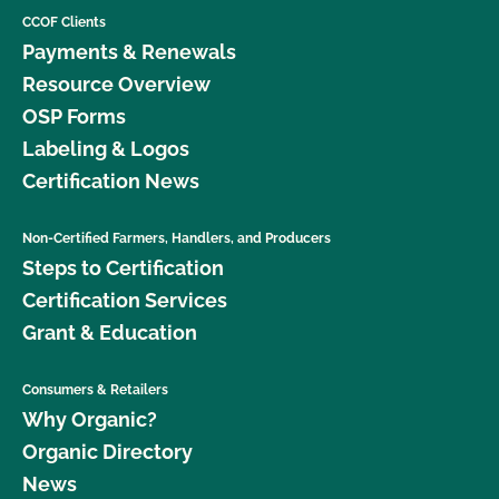
CCOF Clients
Payments & Renewals
Resource Overview
OSP Forms
Labeling & Logos
Certification News
Non-Certified Farmers, Handlers, and Producers
Steps to Certification
Certification Services
Grant & Education
Consumers & Retailers
Why Organic?
Organic Directory
News