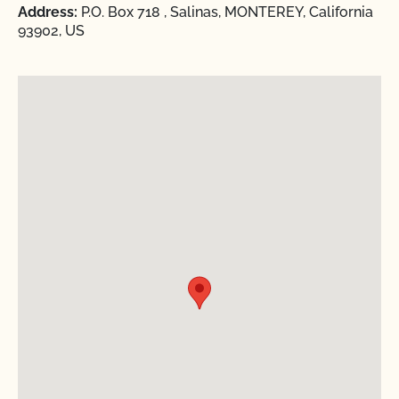
Address:
P.O. Box 718 , Salinas, MONTEREY, California
93902, US