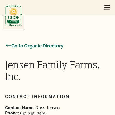
Skip to content
Go to Organic Directory
Jensen Family Farms,
Inc.
CONTACT INFORMATION
Contact Name:
Ross Jensen
Phone:
831-758-1406