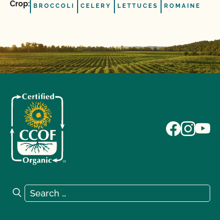
Crop:
BROCCOLI
CELERY
LETTUCES
ROMAINE
Search for:
Search