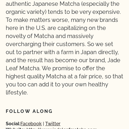
authentic Japanese Matcha (especially the
organic variety) tends to be very expensive.
To make matters worse, many new brands
here in the U.S. are capitalizing on the
novelty of Matcha and massively
overcharging their customers. So we set
out to partner with a farm in Japan directly,
and the result has become our brand, Jade
Leaf Matcha. We promise to offer the
highest quality Matcha at a fair price, so that
you too can add it to your own healthy
lifestyle.
FOLLOW ALONG
Social:
Facebook
Twitter