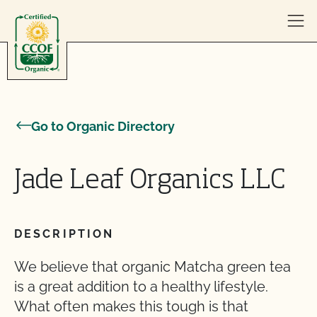
Skip to content
Go to Organic Directory
Jade Leaf Organics LLC
DESCRIPTION
We believe that organic Matcha green tea
is a great addition to a healthy lifestyle.
What often makes this tough is that