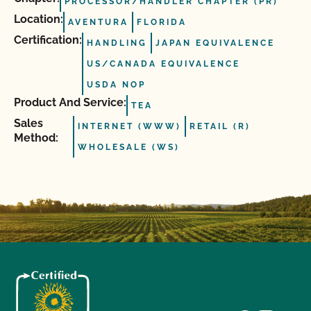
PROCESSOR/HANDLER CHAPTER (PR)
Location:
AVENTURA
FLORIDA
Certification:
HANDLING
JAPAN EQUIVALENCE
US/CANADA EQUIVALENCE
USDA NOP
Product And Service:
TEA
Sales
INTERNET (WWW)
RETAIL (R)
Method:
WHOLESALE (WS)