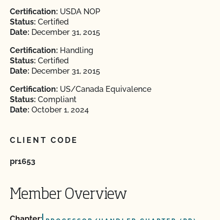
Certification:
USDA NOP
Status:
Certified
Date:
December 31, 2015
Certification:
Handling
Status:
Certified
Date:
December 31, 2015
Certification:
US/Canada Equivalence
Status:
Compliant
Date:
October 1, 2024
CLIENT CODE
pr1653
Member Overview
Chapter: