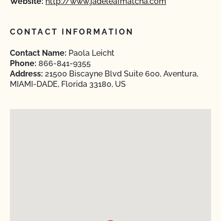
Website:
http://www.jadeleafmatcha.com
CONTACT INFORMATION
Contact Name:
Paola Leicht
Phone:
866-841-9355
Address:
21500 Biscayne Blvd Suite 600, Aventura,
MIAMI-DADE, Florida 33180, US