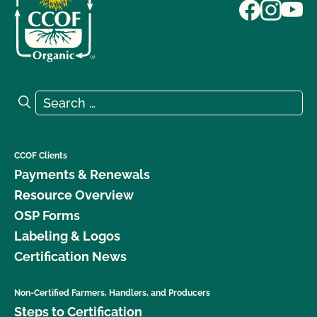
Search for:
Search
CCOF Clients
Payments & Renewals
Resource Overview
OSP Forms
Labeling & Logos
Certification News
Non-Certified Farmers, Handlers, and Producers
Steps to Certification