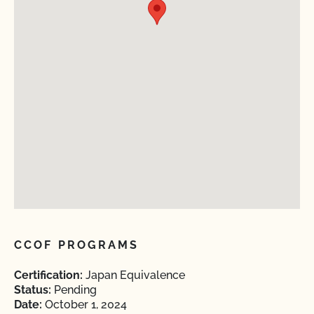
CCOF PROGRAMS
Certification:
Japan Equivalence
Status:
Pending
Date:
October 1, 2024