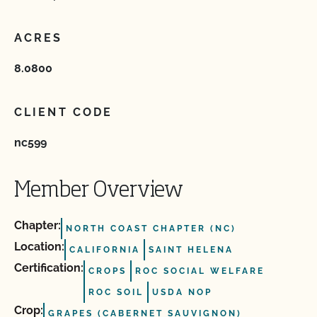
ACRES
8.0800
CLIENT CODE
nc599
Member Overview
Chapter:
NORTH COAST CHAPTER (NC)
Location:
CALIFORNIA
SAINT HELENA
Certification:
CROPS
ROC SOCIAL WELFARE
ROC SOIL
USDA NOP
Crop:
GRAPES (CABERNET SAUVIGNON)