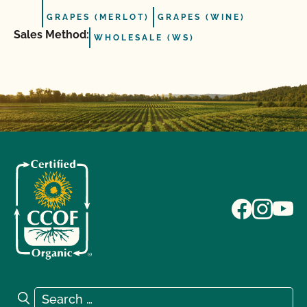
GRAPES (MERLOT)
GRAPES (WINE)
Sales Method:
WHOLESALE (WS)
Search for:
Search