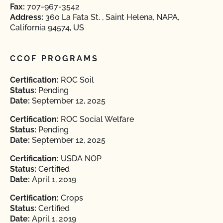
Fax:
707-967-3542
Address:
360 La Fata St. , Saint Helena, NAPA,
California 94574, US
CCOF PROGRAMS
Certification:
ROC Soil
Status:
Pending
Date:
September 12, 2025
Certification:
ROC Social Welfare
Status:
Pending
Date:
September 12, 2025
Certification:
USDA NOP
Status:
Certified
Date:
April 1, 2019
Certification:
Crops
Status:
Certified
Date:
April 1, 2019