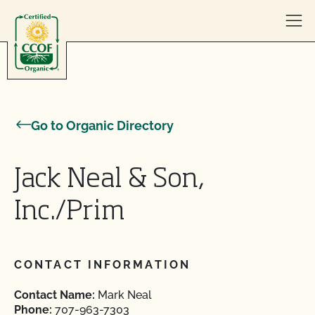
Skip to content
Go to Organic Directory
Jack Neal & Son,
Inc./Prim
CONTACT INFORMATION
Contact Name:
Mark Neal
Phone:
707-963-7303