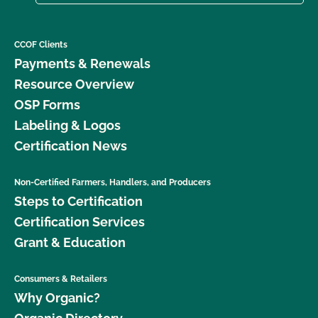
CCOF Clients
Payments & Renewals
Resource Overview
OSP Forms
Labeling & Logos
Certification News
Non-Certified Farmers, Handlers, and Producers
Steps to Certification
Certification Services
Grant & Education
Consumers & Retailers
Why Organic?