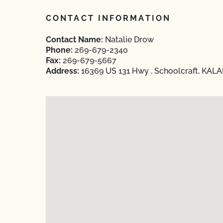
CONTACT INFORMATION
Contact Name:
Natalie Drow
Phone:
269-679-2340
Fax:
269-679-5667
Address:
16369 US 131 Hwy , Schoolcraft, KAL