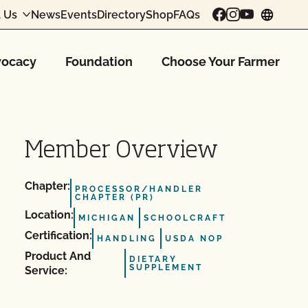
 Us
News
Events
Directory
Shop
FAQs
chang
ocacy
Foundation
Choose Your Farmer
Member Overview
Chapter:
PROCESSOR/HANDLER
CHAPTER (PR)
Location:
MICHIGAN
SCHOOLCRAFT
Certification:
HANDLING
USDA NOP
Product And
DIETARY
SUPPLEMENT
Service: