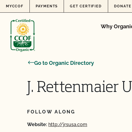
Skip to content
MYCCOF
PAYMENTS
GET CERTIFIED
DONATE
Why Organi
Go to Organic Directory
J. Rettenmaier 
FOLLOW ALONG
Website:
http://jrsusa.com