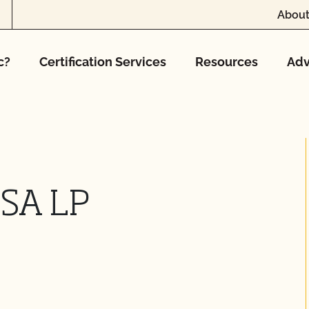
About
c?
Certification Services
Resources
Adv
USA LP