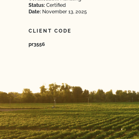
Status:
Certified
Date:
November 13, 2025
CLIENT CODE
pr3556