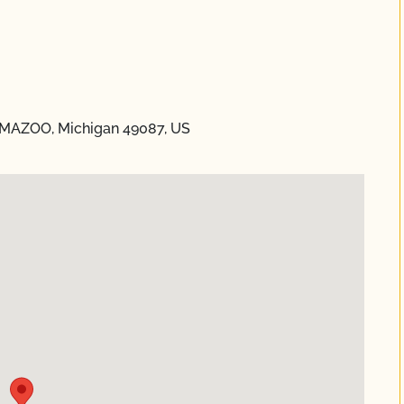
AMAZOO, Michigan 49087, US