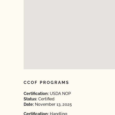
CCOF PROGRAMS
Certification:
USDA NOP
Status:
Certified
Date:
November 13, 2025
Certification:
Handling