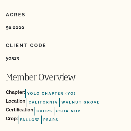
ACRES
56.0000
CLIENT CODE
yo513
Member Overview
Chapter:
YOLO CHAPTER (YO)
Location:
CALIFORNIA
WALNUT GROVE
Certification:
CROPS
USDA NOP
Crop:
FALLOW
PEARS