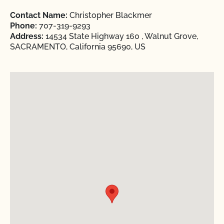
Contact Name:
Christopher Blackmer
Phone:
707-319-9293
Address:
14534 State Highway 160 , Walnut Grove,
SACRAMENTO, California 95690, US