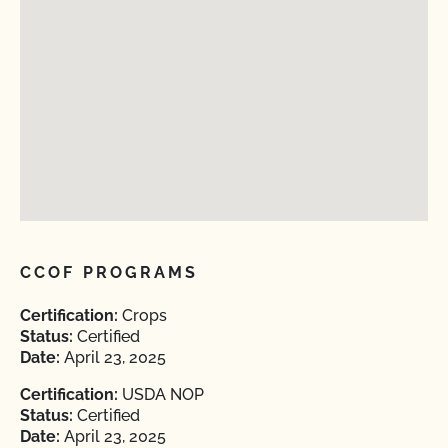
CCOF PROGRAMS
Certification:
Crops
Status:
Certified
Date:
April 23, 2025
Certification:
USDA NOP
Status:
Certified
Date:
April 23, 2025