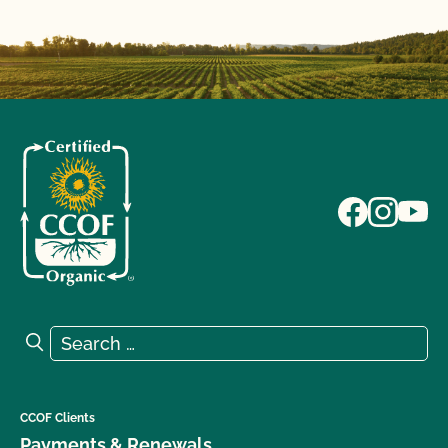
Search for:
Search
CCOF Clients
Payments & Renewals