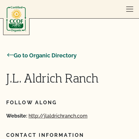
Skip to content
Go to Organic Directory
J.L. Aldrich Ranch
FOLLOW ALONG
Website:
http://jlaldrichranch.com
CONTACT INFORMATION