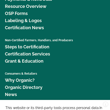
Resource Overview
OSP Forms
Labeling & Logos
Certification News
Non-Certified Farmers, Handlers, and Producers
Steps to Certification
Certification Services
Grant & Education
Consumers & Retailers
Why Organic?
Organic Directory
News
X
Donate
This website or its third-party tools process personal data.In