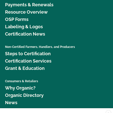
Payments & Renewals
Resource Overview
OSP Forms
Labeling & Logos
Certification News
Non-Certified Farmers, Handlers, and Producers
Steps to Certification
Certification Services
Grant & Education
Consumers & Retailers
Why Organic?
Organic Directory
News