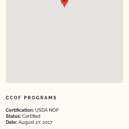
CCOF PROGRAMS
Certification:
USDA NOP
Status:
Certified
Date:
August 27, 2017