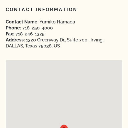
CONTACT INFORMATION
Contact Name:
Yumiko Hamada
Phone:
718-250-4000
Fax:
718-246-1325
Address:
1320 Greenway Dr., Suite 700 , Irving,
DALLAS, Texas 75038, US