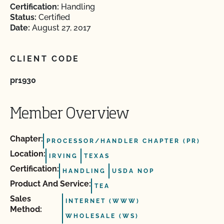
Certification:
Handling
Status:
Certified
Date:
August 27, 2017
CLIENT CODE
pr1930
Member Overview
Chapter:
PROCESSOR/HANDLER CHAPTER (PR)
Location:
IRVING
TEXAS
Certification:
HANDLING
USDA NOP
Product And Service:
TEA
Sales
INTERNET (WWW)
Method:
WHOLESALE (WS)