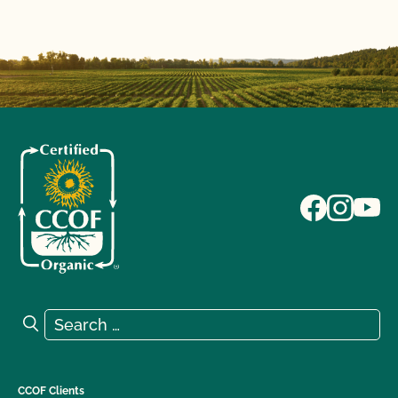
Search for:
Search
CCOF Clients