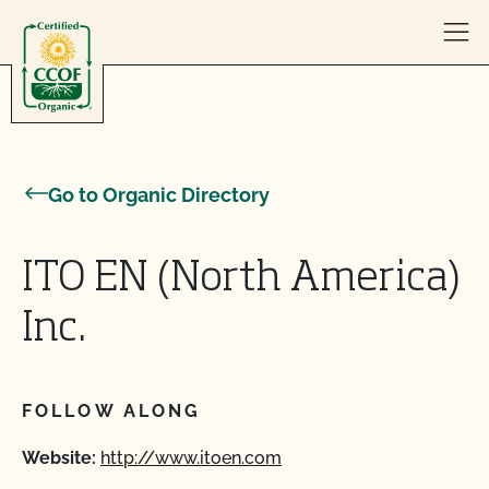
Skip to content
Go to Organic Directory
ITO EN (North America)
Inc.
FOLLOW ALONG
Website:
http://www.itoen.com