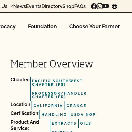
 Us
News
Events
Directory
Shop
FAQs
chang
ocacy
Foundation
Choose Your Farmer
Member Overview
Chapter:
PACIFIC SOUTHWEST
CHAPTER (PS)
PROCESSOR/HANDLER
CHAPTER (PR)
Location:
CALIFORNIA
ORANGE
Certification:
HANDLING
USDA NOP
Product And
EXTRACTS
OILS
Service: