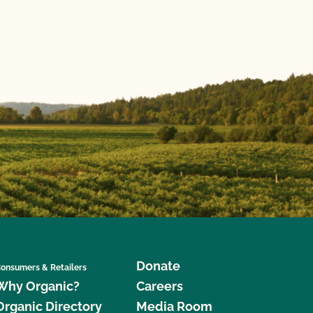
Donate
onsumers & Retailers
Why Organic?
Careers
Organic Directory
Media Room