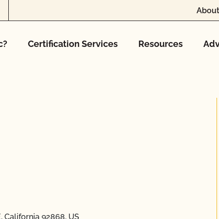
About
c?
Certification Services
Resources
Adv
 California 92868, US