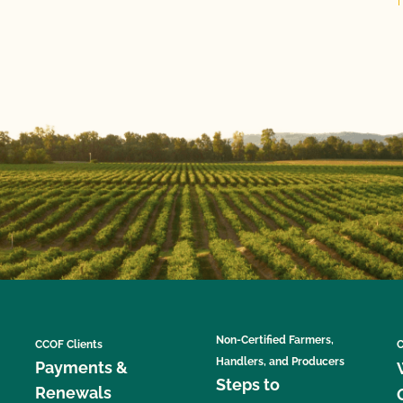
Non-Certified Farmers,
CCOF Clients
C
Handlers, and Producers
Payments &
Steps to
Renewals