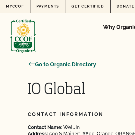
Skip to content
MYCCOF
PAYMENTS
GET CERTIFIED
DONATE
Why Organi
Go to Organic Directory
IO Global
CONTACT INFORMATION
Contact Name:
Wei Jin
Address:
500 S Main St. #800, Orange, ORANGE,