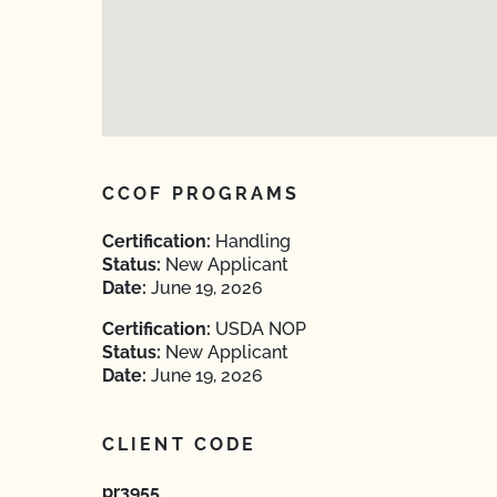
CCOF PROGRAMS
Certification:
Handling
Status:
New Applicant
Date:
June 19, 2026
Certification:
USDA NOP
Status:
New Applicant
Date:
June 19, 2026
CLIENT CODE
pr3955