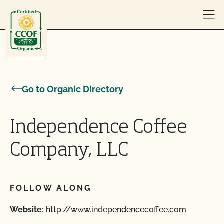
Skip to content
Go to Organic Directory
Independence Coffee
Company, LLC
FOLLOW ALONG
Website:
http://www.independencecoffee.com