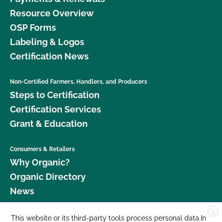
Resource Overview
OSP Forms
Labeling & Logos
Certification News
Non-Certified Farmers, Handlers, and Producers
Steps to Certification
Certification Services
Grant & Education
Consumers & Retailers
Why Organic?
Organic Directory
News
X
Donate
This website or its third-party tools process personal data.In