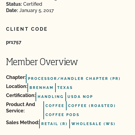
Status:
Certified
Date:
January 5, 2017
CLIENT CODE
pr1757
Member Overview
Chapter:
PROCESSOR/HANDLER CHAPTER (PR)
Location:
BRENHAM
TEXAS
Certification:
HANDLING
USDA NOP
Product And
COFFEE
COFFEE (ROASTED)
Service:
COFFEE PODS
Sales Method:
RETAIL (R)
WHOLESALE (WS)