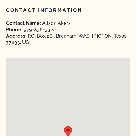
CONTACT INFORMATION
Contact Name:
Alison Akers
Phone:
979-836-3322
Address:
P.O. Box 28 , Brenham, WASHINGTON, Texas
77833, US