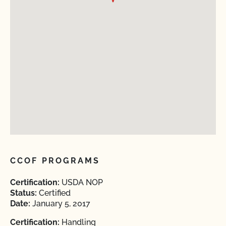
CCOF PROGRAMS
Certification:
USDA NOP
Status:
Certified
Date:
January 5, 2017
Certification:
Handling