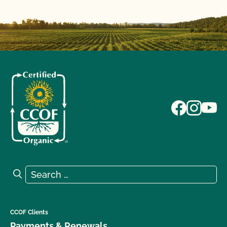
Search for:
Search
CCOF Clients
Payments & Renewals