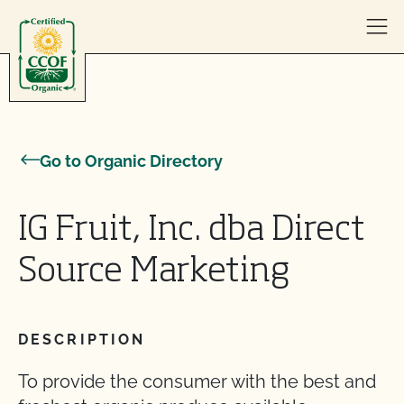
Skip to content
Go to Organic Directory
IG Fruit, Inc. dba Direct
Source Marketing
DESCRIPTION
To provide the consumer with the best and