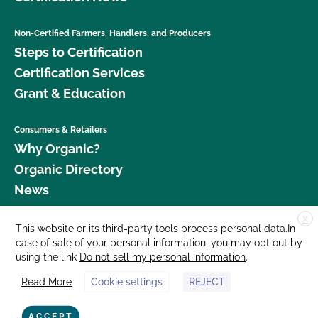
Non-Certified Farmers, Handlers, and Producers
Steps to Certification
Certification Services
Grant & Education
Consumers & Retailers
Why Organic?
Organic Directory
News
X
Donate
This website or its third-party tools process personal data.In
case of sale of your personal information, you may opt out by
Careers
using the link
Do not sell my personal information
.
Media Room
Read More
Cookie settings
REJECT
Contact Us
877 Cedar Street, Suite 248, Santa Cruz, CA 95060 © 2026 CCOF.org
ACCEPT