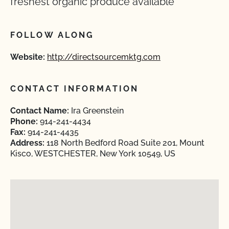
freshest organic produce available
FOLLOW ALONG
Website:
http://directsourcemktg.com
CONTACT INFORMATION
Contact Name:
Ira Greenstein
Phone:
914-241-4434
Fax:
914-241-4435
Address:
118 North Bedford Road Suite 201, Mount
Kisco, WESTCHESTER, New York 10549, US