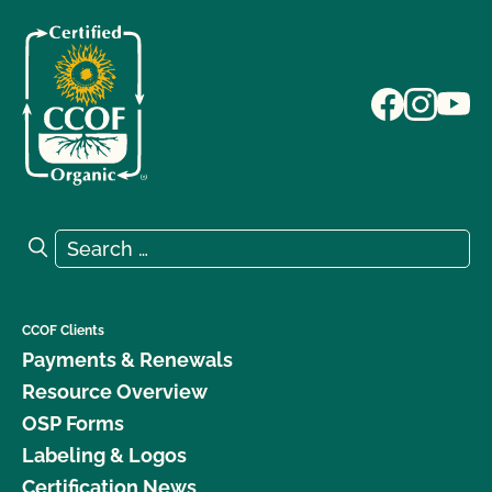
Search for:
Search
CCOF Clients
Payments & Renewals
Resource Overview
OSP Forms
Labeling & Logos
Certification News