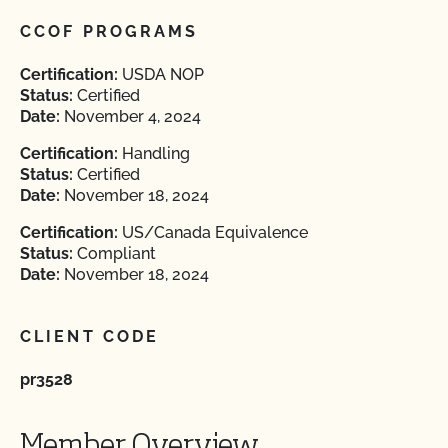
CCOF PROGRAMS
Certification:
USDA NOP
Status:
Certified
Date:
November 4, 2024
Certification:
Handling
Status:
Certified
Date:
November 18, 2024
Certification:
US/Canada Equivalence
Status:
Compliant
Date:
November 18, 2024
CLIENT CODE
pr3528