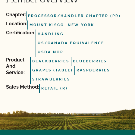
Member Overview
Chapter:
PROCESSOR/HANDLER CHAPTER (PR)
Location:
MOUNT KISCO
NEW YORK
Certification:
HANDLING
US/CANADA EQUIVALENCE
USDA NOP
Product
BLACKBERRIES
BLUEBERRIES
And
GRAPES (TABLE)
RASPBERRIES
Service:
STRAWBERRIES
Sales Method:
RETAIL (R)