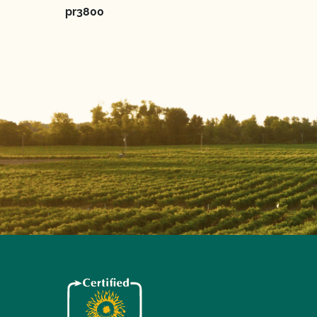
pr3800