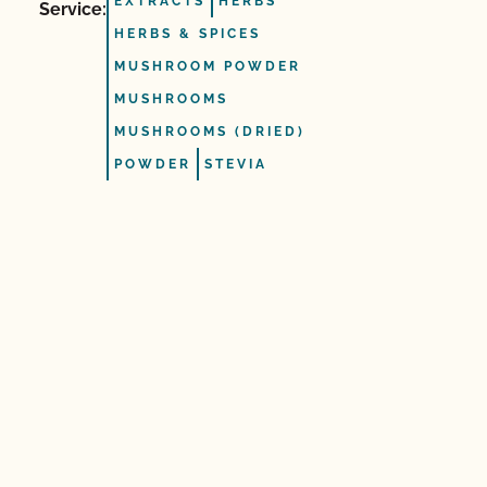
EXTRACTS
HERBS
Service:
HERBS & SPICES
MUSHROOM POWDER
MUSHROOMS
MUSHROOMS (DRIED)
POWDER
STEVIA