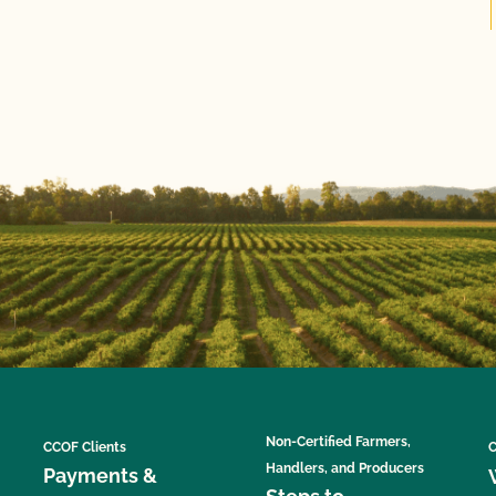
Non-Certified Farmers,
CCOF Clients
C
Handlers, and Producers
Payments &