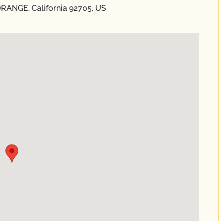
 ORANGE, California 92705, US