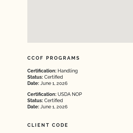
CCOF PROGRAMS
Certification:
Handling
Status:
Certified
Date:
June 1, 2026
Certification:
USDA NOP
Status:
Certified
Date:
June 1, 2026
CLIENT CODE