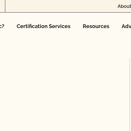
About
c?
Certification Services
Resources
Adv