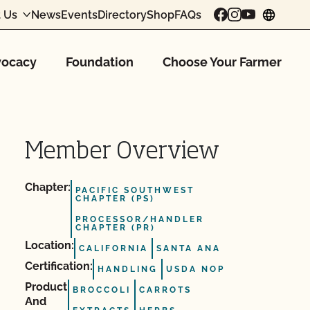
 Us
News
Events
Directory
Shop
FAQs
chang
ocacy
Foundation
Choose Your Farmer
Member Overview
Chapter:
PACIFIC SOUTHWEST
CHAPTER (PS)
PROCESSOR/HANDLER
CHAPTER (PR)
Location:
CALIFORNIA
SANTA ANA
Certification:
HANDLING
USDA NOP
Product
BROCCOLI
CARROTS
And