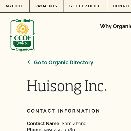
Skip to content
MYCCOF
PAYMENTS
GET CERTIFIED
DONATE
Why Organi
Go to Organic Directory
Huisong Inc.
CONTACT INFORMATION
Contact Name:
Sam Zheng
Phone:
949-255-3080