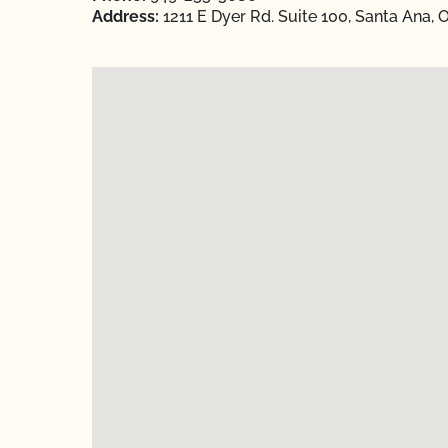
Address:
1211 E Dyer Rd. Suite 100, Santa Ana,