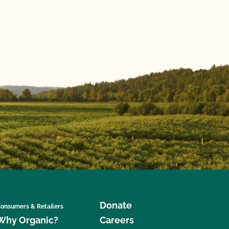
Donate
onsumers & Retailers
Why Organic?
Careers