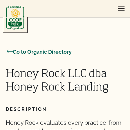
Skip to content
Go to Organic Directory
Honey Rock LLC dba
Honey Rock Landing
DESCRIPTION
Honey Rock evaluates every practice-from