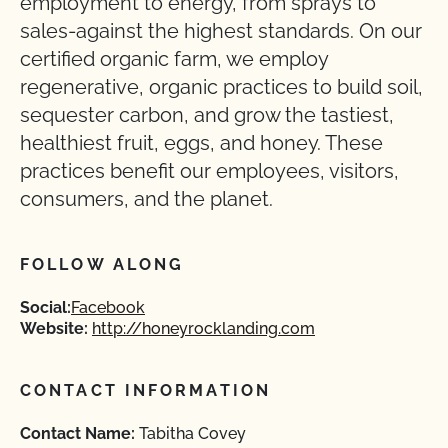
employment to energy, from sprays to
sales-against the highest standards. On our
certified organic farm, we employ
regenerative, organic practices to build soil,
sequester carbon, and grow the tastiest,
healthiest fruit, eggs, and honey. These
practices benefit our employees, visitors,
consumers, and the planet.
FOLLOW ALONG
Social:
Facebook
Website:
http://honeyrocklanding.com
CONTACT INFORMATION
Contact Name:
Tabitha Covey