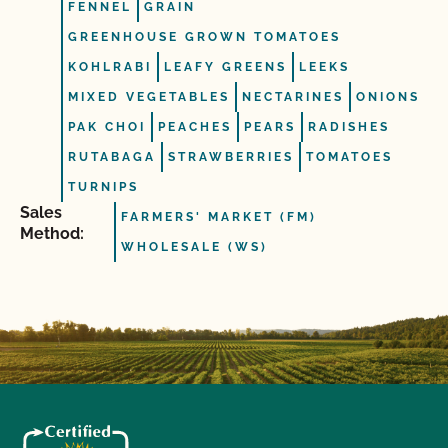
FENNEL
GRAIN
GREENHOUSE GROWN TOMATOES
KOHLRABI
LEAFY GREENS
LEEKS
MIXED VEGETABLES
NECTARINES
ONIONS
PAK CHOI
PEACHES
PEARS
RADISHES
RUTABAGA
STRAWBERRIES
TOMATOES
TURNIPS
Sales
FARMERS' MARKET (FM)
Method:
WHOLESALE (WS)