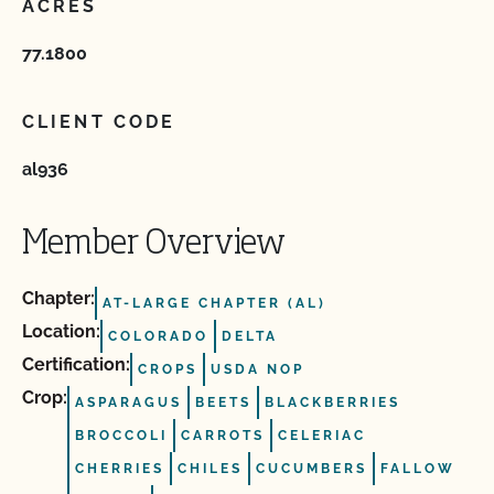
ACRES
77.1800
CLIENT CODE
al936
Member Overview
Chapter:
AT-LARGE CHAPTER (AL)
Location:
COLORADO
DELTA
Certification:
CROPS
USDA NOP
Crop:
ASPARAGUS
BEETS
BLACKBERRIES
BROCCOLI
CARROTS
CELERIAC
CHERRIES
CHILES
CUCUMBERS
FALLOW