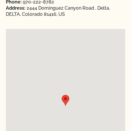
Phone:
970-222-8782
Address:
2444 Dominguez Canyon Road , Delta,
DELTA, Colorado 81416, US