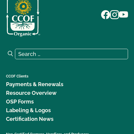
Search for:
Search
CCOF Clients
Payments & Renewals
Resource Overview
OSP Forms
Labeling & Logos
Certification News