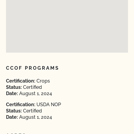
CCOF PROGRAMS
Certification:
Crops
Status:
Certified
Date:
August 1, 2024
Certification:
USDA NOP
Status:
Certified
Date:
August 1, 2024