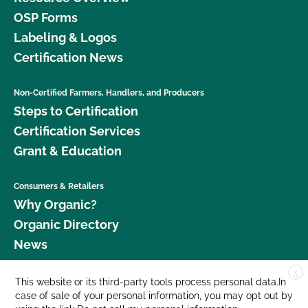
OSP Forms
Labeling & Logos
Certification News
Non-Certified Farmers, Handlers, and Producers
Steps to Certification
Certification Services
Grant & Education
Consumers & Retailers
Why Organic?
Organic Directory
News
X
Donate
This website or its third-party tools process personal data.In
case of sale of your personal information, you may opt out by
Careers