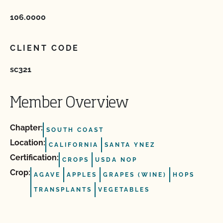
106.0000
CLIENT CODE
sc321
Member Overview
Chapter:
SOUTH COAST
Location:
CALIFORNIA
SANTA YNEZ
Certification:
CROPS
USDA NOP
Crop:
AGAVE
APPLES
GRAPES (WINE)
HOPS
TRANSPLANTS
VEGETABLES