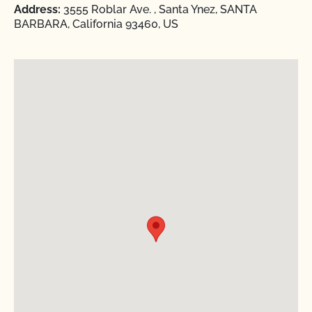
Address:
3555 Roblar Ave. , Santa Ynez, SANTA
BARBARA, California 93460, US