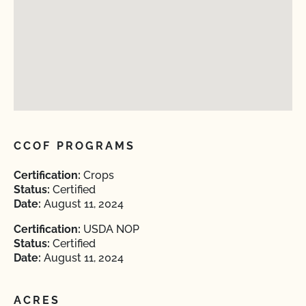
CCOF PROGRAMS
Certification:
Crops
Status:
Certified
Date:
August 11, 2024
Certification:
USDA NOP
Status:
Certified
Date:
August 11, 2024
ACRES