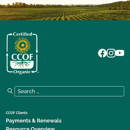
Search for:
Search
CCOF Clients
Payments & Renewals
Resource Overview