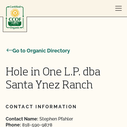
Skip to content
Go to Organic Directory
Hole in One L.P. dba
Santa Ynez Ranch
CONTACT INFORMATION
Contact Name:
Stephen Pfahler
Phone:
818-590-9878